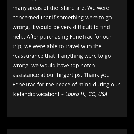
many areas of the island are. We were
concerned that if something were to go
wrong, it would be very difficult to find
help. After purchasing FoneTrac for our
trip, we were able to travel with the
reassurance that if anything were to go
wrong, we would have top notch
assistance at our fingertips. Thank you
FoneTrac for the peace of mind during our
Icelandic vacation! ~
Laura H., CO, USA