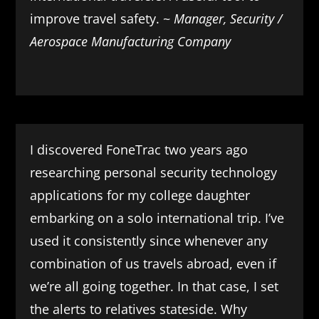
improve travel safety. ~
Manager, Security /
Aerospace Manufacturing Company
I discovered FoneTrac two years ago
researching personal security technology
applications for my college daughter
embarking on a solo international trip. I’ve
used it consistently since whenever any
combination of us travels abroad, even if
we’re all going together. In that case, I set
the alerts to relatives stateside. Why