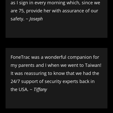
as I sign in every morning which, since we
are 75, provide her with assurance of our
safety. ~
Joseph
FoneTrac was a wonderful companion for
my parents and I when we went to Taiwan!
It was reassuring to know that we had the
24/7 support of security experts back in
the USA. ~
Tiffany