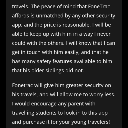
travels. The peace of mind that FoneTrac
affords is unmatched by any other security
app, and the price is reasonable. I will be
able to keep up with him in a way I never
could with the others. I will know that I can
get in touch with him easily, and that he
has many safety features available to him
that his older siblings did not.
Fonetrac will give him greater security on
his travels, and will allow me to worry less.
I would encourage any parent with
travelling students to look in to this app
and purchase it for your young travelers! ~