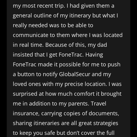
my most recent trip. I had given them a
general outline of my itinerary but what I
really needed was to be able to
communicate to them where I was located
in real time. Because of this, my dad
insisted that I get FoneTrac. Having
FoneTrac made it possible for me to push
a button to notify GlobalSecur and my
loved ones with my precise location. I was
surprised at how much comfort it brought
me in addition to my parents. Travel
insurance, carrying copies of documents,
sharing itineraries are all great strategies
to keep you safe but don’t cover the full