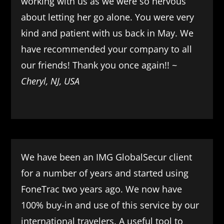
working with us as we were so nervous
about letting her go alone. You were very
kind and patient with us back in May. We
have recommended your company to all
our friends! Thank you once again!! ~
Cheryl, NJ, USA
We have been an IMG GlobalSecur client
for a number of years and started using
FoneTrac two years ago. We now have
100% buy-in and use of this service by our
international travelers. A useful tool to