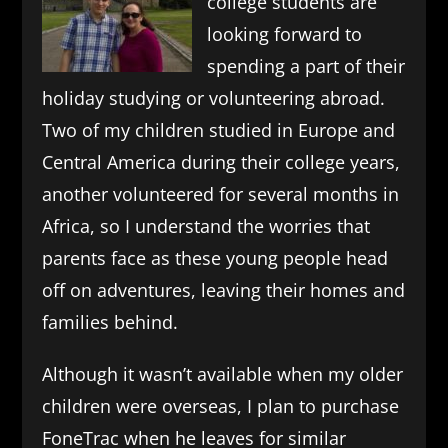
college students are
looking forward to
spending a part of their
holiday studying or volunteering abroad.
Two of my children studied in Europe and
Central America during their college years,
another volunteered for several months in
Africa, so I understand the worries that
parents face as these young people head
off on adventures, leaving their homes and
families behind.
Although it wasn’t available when my older
children were overseas, I plan to purchase
FoneTrac when he leaves for similar