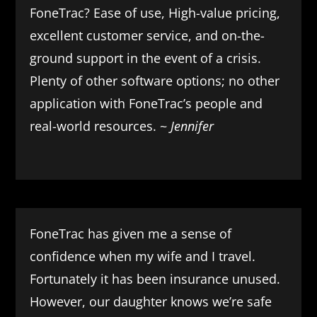
FoneTrac? Ease of use, High-value pricing,
excellent customer service, and on-the-
ground support in the event of a crisis.
Plenty of other software options; no other
application with FoneTrac’s people and
real-world resources. ~
Jennifer
FoneTrac has given me a sense of
confidence when my wife and I travel.
Fortunately it has been insurance unused.
However, our daughter knows we’re safe