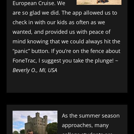
European Cruise. We
are so glad we did. The app allowed us to
check in with our kids as often as we
wanted, and provided us with peace of
mind knowing that we could always hit the
“panic” button. If you’re on the fence about
FoneTrac, I suggest you take the plunge! ~
Beverly O., MI, USA
As the summer season
approaches, many