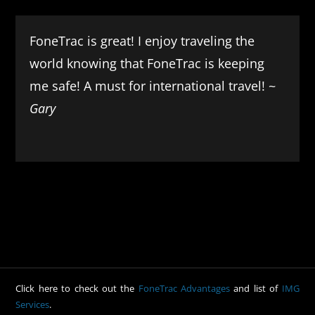
FoneTrac is great! I enjoy traveling the
world knowing that FoneTrac is keeping
me safe! A must for international travel! ~
Gary
Click here to check out the
FoneTrac Advantages
and list of
IMG
Services
.