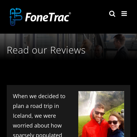
Skip
to
content
Read our Reviews
When we decided to
plan a road trip in
Iceland, we were
worried about how
sparsely populated