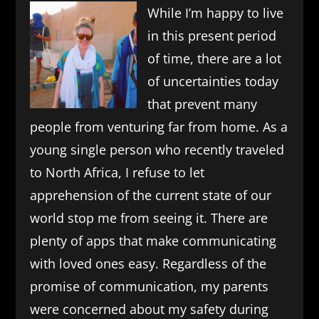
While I’m happy to live
in this present period
of time, there are a lot
of uncertainties today
that prevent many
people from venturing far from home. As a
young single person who recently traveled
to North Africa, I refuse to let
apprehension of the current state of our
world stop me from seeing it. There are
plenty of apps that make communicating
with loved ones easy. Regardless of the
promise of communication, my parents
were concerned about my safety during