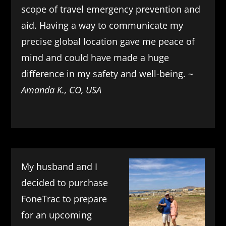
scope of travel emergency prevention and
aid. Having a way to communicate my
precise global location gave me peace of
mind and could have made a huge
difference in my safety and well-being. ~
Amanda K., CO, USA
My husband and I
decided to purchase
FoneTrac to prepare
for an upcoming