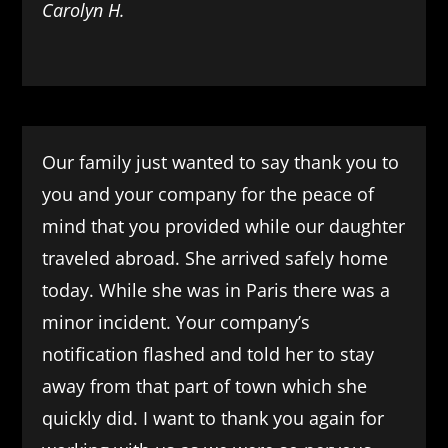
Carolyn H.
Our family just wanted to say thank you to
you and your company for the peace of
mind that you provided while our daughter
traveled abroad. She arrived safely home
today. While she was in Paris there was a
minor incident. Your company’s
notification flashed and told her to stay
away from that part of town which she
quickly did. I want to thank you again for