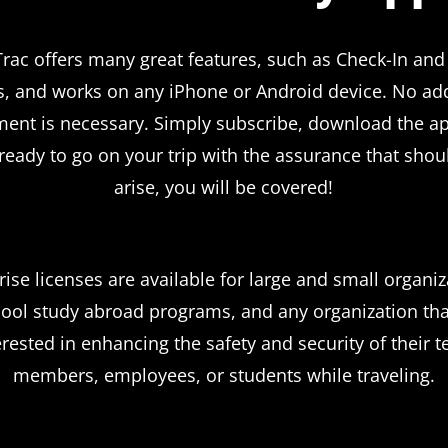
rac offers many great features, such as Check-In and
s, and works on any iPhone or Android device. No add
ent is necessary. Simply subscribe, download the a
 ready to go on your trip with the assurance that shoul
arise, you will be covered!
rise licenses are available for large and small organiz
ool study abroad programs, and any organization tha
erested in enhancing the safety and security of their 
members, employees, or students while traveling.