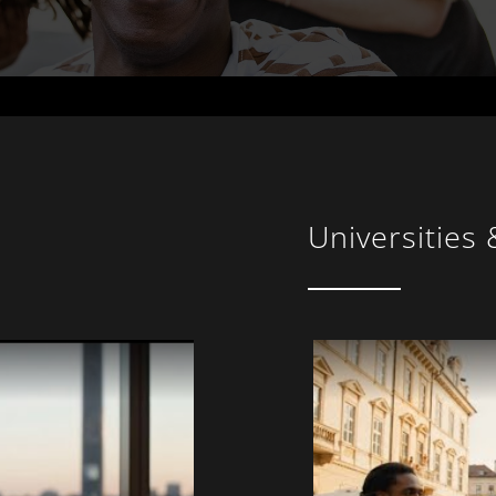
Universities