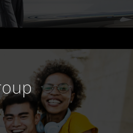
Group