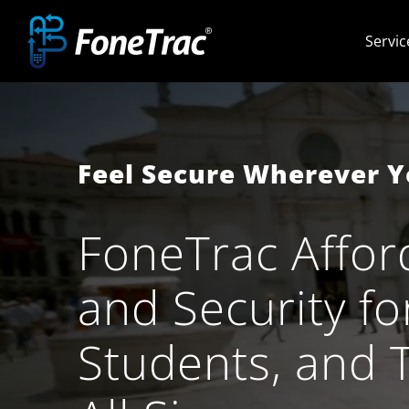
Skip
Servic
to
content
Feel Secure Wherever 
FoneTrac Affor
and Security fo
Students, and​ 