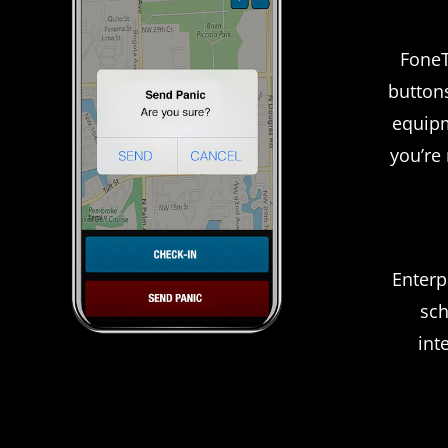
FoneT
button
equipm
you’re
Enterp
sch
int