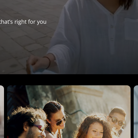
that’s right for you