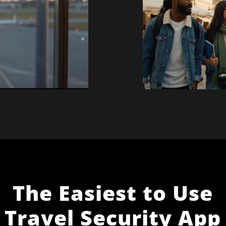
The Easiest to Use
Travel Security App