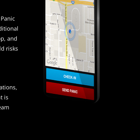
 Panic
itional
pp, and
d risks
ations,
t is
team