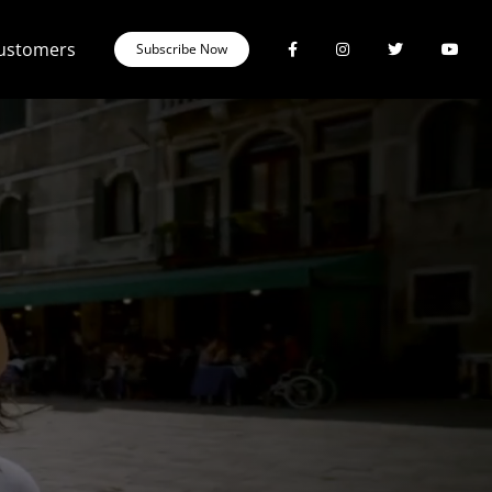
Customers
Subscribe Now