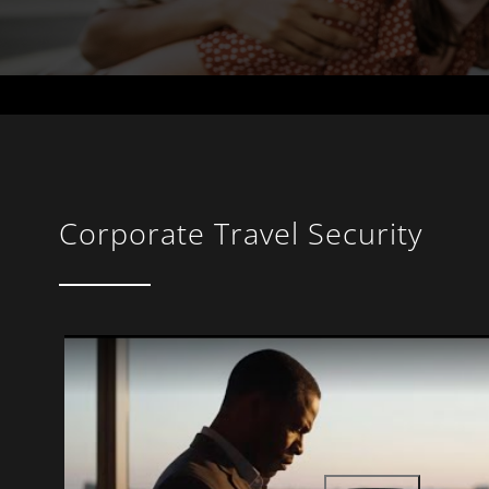
Corporate Travel Security