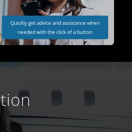
Quickly get advice and assistance when
needed with the click of a button
tion