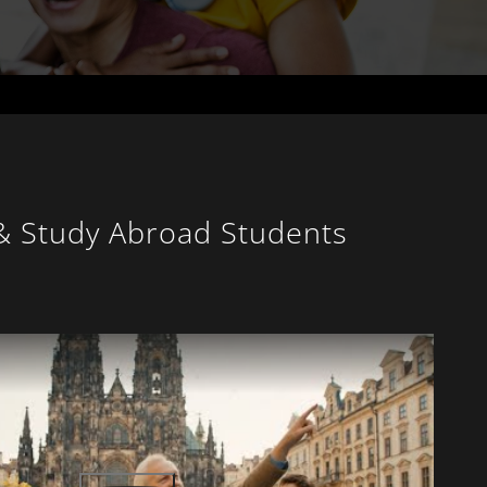
 & Study Abroad Students