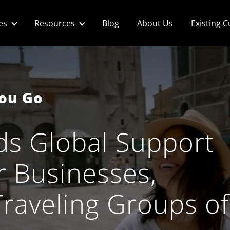
es
Resources
Blog
About Us
Existing 
You Go
ds Global​ Support
r​ Businesses,
Traveling Groups of