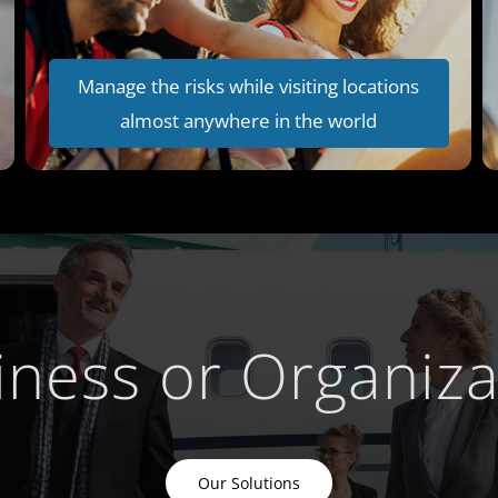
Manage the risks while visiting locations
almost anywhere in the world
iness or Organiza
Our Solutions