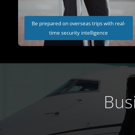
Be prepared on overseas trips with real-
time security intelligence
Bus