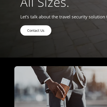
All Sizes.
Let’s talk about the travel security solution 
Contact Us