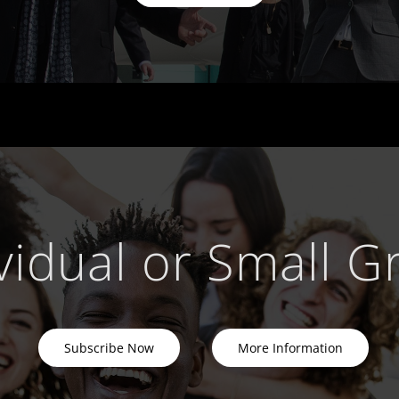
vidual or Small 
Subscribe Now
More Information