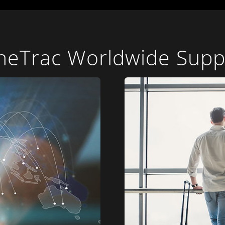
neTrac Worldwide Supp