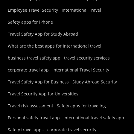
Employee Travel Security
International Travel
Safety apps for iPhone
Travel Safety App for Study Abroad
What are the best apps for international travel
business travel safety app
travel security services
corporate travel app
International Travel Security
Travel Safety App for Business
Study Abroad Security
Travel Security App for Universities
Travel risk assessment
Safety apps for traveling
Personal safety travel app
International travel safety app
Safety travel apps
corporate travel security