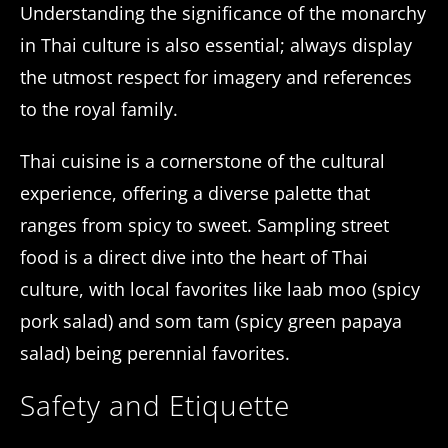
Understanding the significance of the monarchy
in Thai culture is also essential; always display
the utmost respect for imagery and references
to the royal family.
Thai cuisine is a cornerstone of the cultural
experience, offering a diverse palette that
ranges from spicy to sweet. Sampling street
food is a direct dive into the heart of Thai
culture, with local favorites like laab moo (spicy
pork salad) and som tam (spicy green papaya
salad) being perennial favorites.
Safety and Etiquette