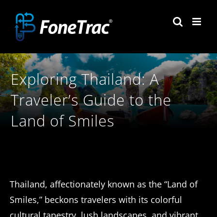
Skip
to
content
Exploring Thailand: A
Traveler’s Guide to the
Land of Smiles
Thailand, affectionately known as the “Land of
Smiles,” beckons travelers with its colorful
cultural tapestry, lush landscapes, and vibrant