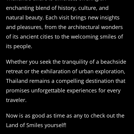
enchanting blend of history, culture, and
natural beauty. Each visit brings new insights
and pleasures, from the architectural wonders
of its ancient cities to the welcoming smiles of
its people.
Whether you seek the tranquility of a beachside
retreat or the exhilaration of urban exploration,
Thailand remains a compelling destination that
promises unforgettable experiences for every
traveler.
Now is as good as time as any to check out the
Land of Smiles yourself!