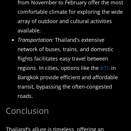
from November to February offer the most
comfortable climate for exploring the wide
array of outdoor and cultural activities
available.
Transportation:
Thailand’s extensive
network of buses, trains, and domestic
flights facilitates easy travel between
regions. In cities, options like the
BTS
in
Bangkok provide efficient and affordable
transit, bypassing the often-congested
roads.
Conclusion
Thailand’s allure is timeless, offering an