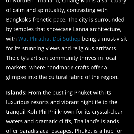
of Northern Thailand, Chiang Mai is a sanctuary
of calm and spirituality, contrasting with
Bangkok’s frenetic pace. The city is surrounded
by temples that showcase Lanna architecture,
with
Wat Phrathat Doi Suthep
being a must-visit
for its stunning views and religious artifacts.
The city’s artisan community thrives in local
markets, where handmade crafts offer a
glimpse into the cultural fabric of the region.
Islands:
From the bustling Phuket with its
luxurious resorts and vibrant nightlife to the
tranquil Koh Phi Phi known for its crystal-clear
waters and dramatic cliffs, Thailand’s islands
offer paradisiacal escapes. Phuket is a hub for