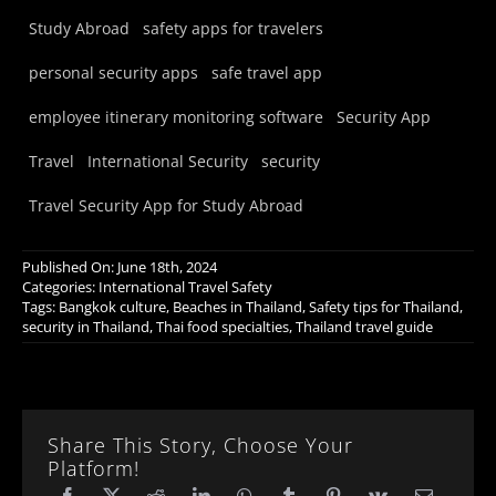
Study Abroad
safety apps for travelers
personal security apps
safe travel app
employee itinerary monitoring software
Security App
Travel
International Security
security
Travel Security App for Study Abroad
Published On: June 18th, 2024
Categories:
International Travel Safety
Tags:
Bangkok culture
,
Beaches in Thailand
,
Safety tips for Thailand
,
security in Thailand
,
Thai food specialties
,
Thailand travel guide
Share This Story, Choose Your
Platform!