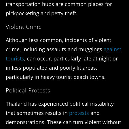
transportation hubs are common places for
pickpocketing and petty theft.
Violent Crime
Although less common, incidents of violent
crime, including assaults and muggings
against
tourists
, can occur, particularly late at night or
in less populated and poorly lit areas,
particularly in heavy tourist beach towns.
Political Protests
Thailand has experienced political instability
that sometimes results in
protests
and
demonstrations. These can turn violent without