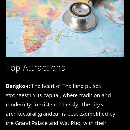
Top Attractions
Bangkok:
The heart of Thailand pulses
strongest in its capital, where tradition and
modernity coexist seamlessly. The city’s
architectural grandeur is best exemplified by
the Grand Palace and Wat Pho, with their