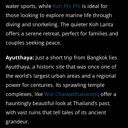
water sports, while
Koh Phi Phi
is ideal for
those looking to explore marine life through
diving and snorkeling. The quieter Koh Lanta
offers a serene retreat, perfect for families and
couples seeking peace.
Ayutthaya:
Just a short trip from Bangkok lies
Ayutthaya, a historic site that was once one of
the world’s largest urban areas and a regional
power for centuries. Its sprawling temple
complexes, like
Wat Chaiwatthanaram
, offer a
hauntingly beautiful look at Thailand’s past,
with vast ruins that tell tales of its ancient
grandeur.