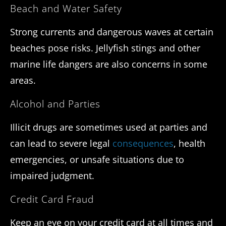
Beach and Water Safety
Strong currents and dangerous waves at certain
beaches pose risks. Jellyfish stings and other
marine life dangers are also concerns in some
areas.
Alcohol and Parties
Illicit drugs are sometimes used at parties and
can lead to severe legal
consequences
, health
emergencies, or unsafe situations due to
impaired judgment.
Credit Card Fraud
Keep an eye on your credit card at all times and