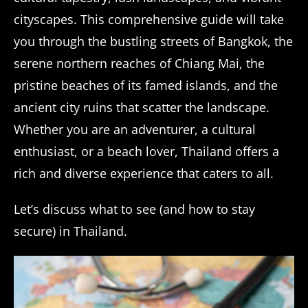
cityscapes. This comprehensive guide will take
you through the bustling streets of Bangkok, the
serene northern reaches of Chiang Mai, the
pristine beaches of its famed islands, and the
ancient city ruins that scatter the landscape.
Whether you are an adventurer, a cultural
enthusiast, or a beach lover, Thailand offers a
rich and diverse experience that caters to all.
Let’s discuss what to see (and how to stay
secure) in Thailand.