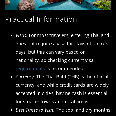
Practical Information
Visas:
For most travelers, entering Thailand
does not require a visa for stays of up to 30
days, but this can vary based on
nationality, so checking current visa
requirements
is recommended.
Currency:
The Thai Baht (THB) is the official
currency, and while credit cards are widely
accepted in cities, having cash is essential
for smaller towns and rural areas.
Best Times to Visit:
The cool and dry months