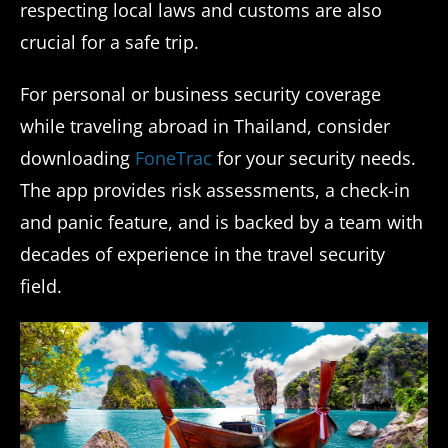
respecting local laws and customs are also
crucial for a safe trip.
For personal or business security coverage
while traveling abroad in Thailand, consider
downloading
FoneTrac
for your security needs.
The app provides risk assessments, a check-in
and panic feature, and is backed by a team with
decades of experience in the travel security
field.