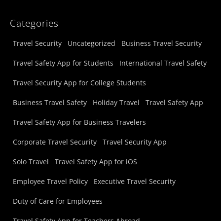
Categories
Travel Security
Uncategorized
Business Travel Security
Travel Safety App for Students
International Travel Safety
Travel Security App for College Students
Business Travel Safety
Holiday Travel
Travel Safety App
Travel Safety App for Business Travelers
Corporate Travel Security
Travel Security App
Solo Travel
Travel Safety App for iOS
Employee Travel Policy
Executive Travel Security
Duty of Care for Employees
Travel Safety App for Teachers Abroad