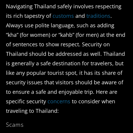
Navigating Thailand safely involves respecting
its rich tapestry of
customs
and
traditions
.
Always use polite language, such as adding
“kha” (for women) or “kahb” (for men) at the end
of sentences to show respect. Security on
Thailand should be addressed as well. Thailand
is generally a safe destination for travelers, but
like any popular tourist spot, it has its share of
security issues that visitors should be aware of
to ensure a safe and enjoyable trip. Here are
specific security
concerns
to consider when
traveling to Thailand:
Scams