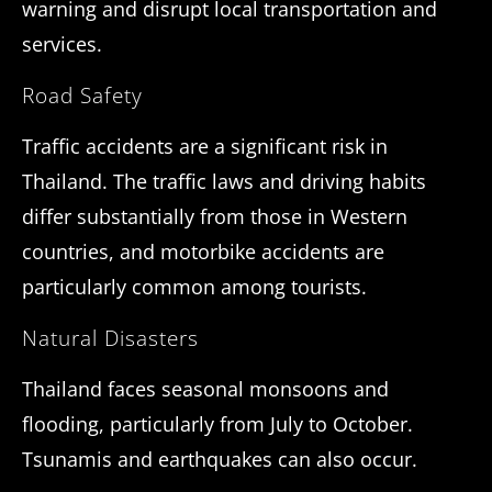
warning and disrupt local transportation and
services.
Road Safety
Traffic accidents are a significant risk in
Thailand. The traffic laws and driving habits
differ substantially from those in Western
countries, and motorbike accidents are
particularly common among tourists.
Natural Disasters
Thailand faces seasonal monsoons and
flooding, particularly from July to October.
Tsunamis and earthquakes can also occur.