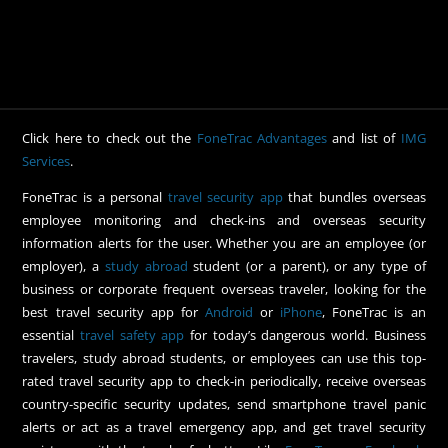
Click here to check out the
FoneTrac Advantages
and list of
IMG
Services
.
FoneTrac is a personal
travel security app
that bundles overseas
employee monitoring and check-ins and overseas security
information alerts for the user. Whether you are an employee (or
employer), a
study abroad
student (or a parent), or any type of
business or corporate frequent overseas traveler, looking for the
best travel security app for
Android
or
iPhone
, FoneTrac is an
essential
travel safety app
for today’s dangerous world. Business
travelers, study abroad students, or employees can use this top-
rated travel security app to check-in periodically, receive overseas
country-specific security updates, send smartphone travel panic
alerts or act as a travel emergency app, and get travel security