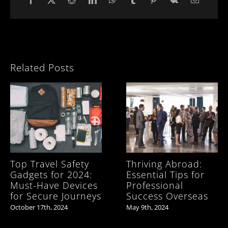
Related Posts
Top Travel Safety
Thriving Abroad:
Gadgets for 2024:
Essential Tips for
Must-Have Devices
Professional
for Secure Journeys
Success Overseas
October 17th, 2024
May 9th, 2024