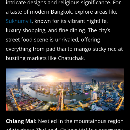
intricate designs and religious significance. For
a taste of modern Bangkok, explore areas like
Sukhumvit
, known for its vibrant nightlife,
luxury shopping, and fine dining. The city’s
street food scene is unrivaled, offering
everything from pad thai to mango sticky rice at
bustling markets like Chatuchak.
Chiang Mai:
Nestled in the mountainous region