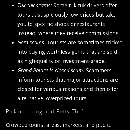
Tuk-tuk scams:
Some tuk-tuk drivers offer
tours at suspiciously low prices but take
you to specific shops or restaurants
instead, where they receive commissions.
Gem scams:
Tourists are sometimes tricked
into buying worthless gems that are sold
as high-quality or investment-grade.
Grand Palace is closed scam:
Scammers
inform tourists that major attractions are
closed for various reasons and then offer
alternative, overpriced tours.
Pickpocketing and Petty Theft
Crowded tourist areas, markets, and public