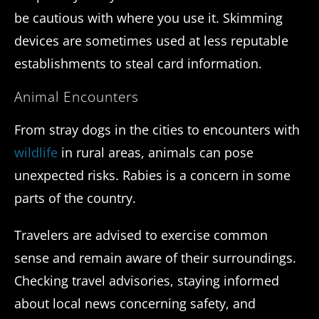
be cautious with where you use it. Skimming
devices are sometimes used at less reputable
establishments to steal card information.
Animal Encounters
From stray dogs in the cities to encounters with
wildlife
in rural areas, animals can pose
unexpected risks. Rabies is a concern in some
parts of the country.
Travelers are advised to exercise common
sense and remain aware of their surroundings.
Checking travel advisories, staying informed
about local news concerning safety, and