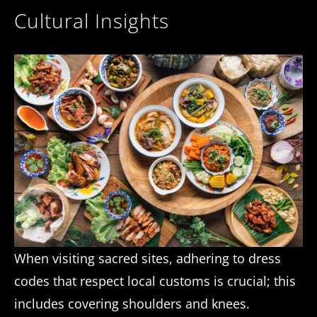
Cultural Insights
When visiting sacred sites, adhering to dress
codes that respect local customs is crucial; this
includes covering shoulders and knees.