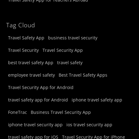
Tag Cloud
Travel Safety App
business travel security
Travel Security
Travel Security App
best travel safety App
travel safety
employee travel safety
Best Travel Safety Apps
Travel Security App for Android
travel safety app for Android
iphone travel safety app
FoneTrac
Business Travel Security App
iphone travel security app
ios travel security app
travel safety app for iOS
Travel Security App for iPhone