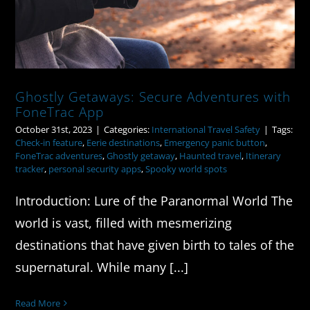
Ghostly Getaways: Secure Adventures with
FoneTrac App
October 31st, 2023
|
Categories:
International Travel Safety
|
Tags:
Check-in feature
,
Eerie destinations
,
Emergency panic button
,
FoneTrac adventures
,
Ghostly getaway
,
Haunted travel
,
Itinerary
tracker
,
personal security apps
,
Spooky world spots
Introduction: Lure of the Paranormal World The
world is vast, filled with mesmerizing
destinations that have given birth to tales of the
supernatural. While many [...]
Read More