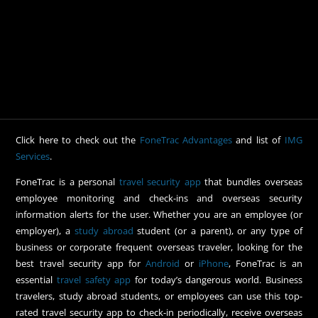
Click here to check out the
FoneTrac Advantages
and list of
IMG
Services
.
FoneTrac is a personal
travel security app
that bundles overseas
employee monitoring and check-ins and overseas security
information alerts for the user. Whether you are an employee (or
employer), a
study abroad
student (or a parent), or any type of
business or corporate frequent overseas traveler, looking for the
best travel security app for
Android
or
iPhone
, FoneTrac is an
essential
travel safety app
for today’s dangerous world. Business
travelers, study abroad students, or employees can use this top-
rated travel security app to check-in periodically, receive overseas