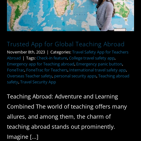
Trusted App for Global Teaching Abroad
November 8th, 2023
|
Categories:
Travel Safety App for Teachers
Abroad
|
Tags:
Check-in feature
,
College travel safety app
,
Emergency app for Teaching abroad
,
Emergency panic button
,
FoneTrac
,
FoneTrac for Teachers
,
International travel safety app
,
Overseas Teacher safety
,
personal security apps
,
Teaching abroad
safety
,
Travel Security App
Teaching Abroad: Adventure and Learning
Combined The world of teaching offers many
allures, and among them, the charm of
teaching abroad stands out prominently.
Imagine [...]