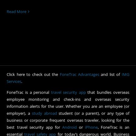
Read More
Click here to check out the
FoneTrac Advantages
and list of
IMG
Services
.
FoneTrac is a personal
travel security app
that bundles overseas
employee monitoring and check-ins and overseas security
information alerts for the user. Whether you are an employee (or
employer), a
study abroad
student (or a parent), or any type of
business or corporate frequent overseas traveler, looking for the
best travel security app for
Android
or
iPhone
, FoneTrac is an
essential
travel safety app
for today’s dangerous world. Business