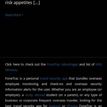
risk appetites [...]
Read More
Click here to check out the
FoneTrac Advantages
and list of
IMG
Services
.
FoneTrac is a personal
travel security app
that bundles overseas
employee monitoring and check-ins and overseas security
information alerts for the user. Whether you are an employee (or
employer), a
study abroad
student (or a parent), or any type of
business or corporate frequent overseas traveler, looking for the
best travel security app for
Android
or
iPhone
, FoneTrac is an