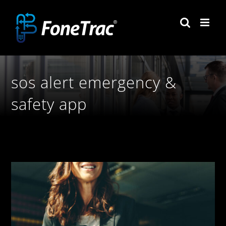
Skip
to
content
sos alert emergency &
safety app