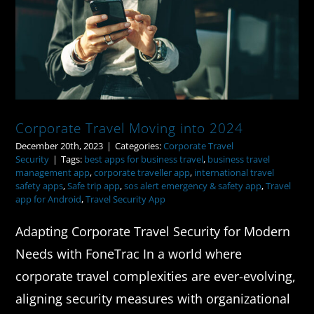
Corporate Travel Moving into 2024
Corporate Travel Moving into 2024
December 20th, 2023
|
Categories:
Corporate Travel
Security
|
Tags:
best apps for business travel
,
business travel
management app
,
corporate traveller app
,
international travel
safety apps
,
Safe trip app
,
sos alert emergency & safety app
,
Travel
app for Android
,
Travel Security App
Adapting Corporate Travel Security for Modern
Needs with FoneTrac In a world where
corporate travel complexities are ever-evolving,
aligning security measures with organizational