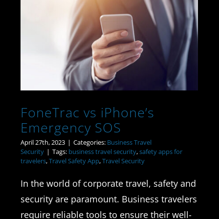
FoneTrac vs iPhone’s
Emergency SOS
FoneTrac vs iPhone’s
Emergency SOS
April 27th, 2023
|
Categories:
Business Travel
Security
|
Tags:
business travel security
,
safety apps for
travelers
,
Travel Safety App
,
Travel Security
In the world of corporate travel, safety and
security are paramount. Business travelers
require reliable tools to ensure their well-