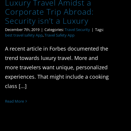
Luxury Travel Amidst a
Corporate Trip Abroad:
Security isn’t a Luxury
December 7th, 2019
|
Categories:
Travel Security
|
Tags:
best travel safety App
,
Travel Safety App
A recent article in Forbes documented the
trend towards luxury travel. More and
more travelers want unique, personalized
experiences. That might include a cooking
class [...]
Read More