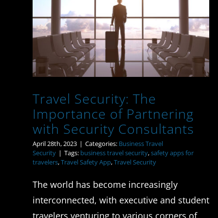
Importance of
Partnering with Security
Consultants
Travel Security: The
Importance of Partnering
with Security Consultants
April 28th, 2023
|
Categories:
Business Travel
Security
|
Tags:
business travel security
,
safety apps for
travelers
,
Travel Safety App
,
Travel Security
The world has become increasingly
interconnected, with executive and student
travelers venturing to various corners of