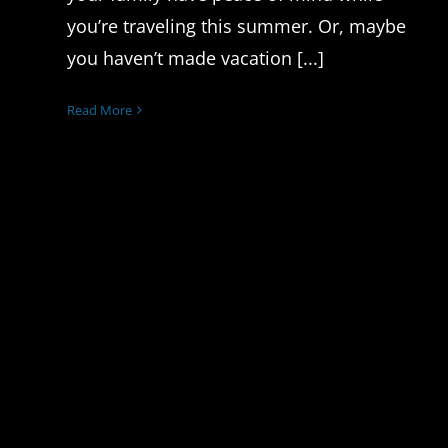
you’re traveling this summer. Or, maybe
you haven’t made vacation [...]
Read More