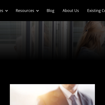
es
Resources
Blog
About Us
Existing 
p