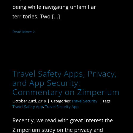
being while navigating unfamiliar
territories. Two [...]
Read More
Travel Safety Apps, Privacy,
and App Security:
Commentary on Zimperium
October 23rd, 2019
|
Categories:
Travel Security
|
Tags:
Travel Safety App
,
Travel Security App
Recently, we read with great interest the
Zimperium study on the privacy and