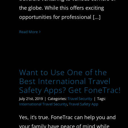
the globe. While this offers exciting
opportunities for professional [...]
Read More
Want to Use One of the
Best International Travel
Safety Apps? Get FoneTrac!
July 21st, 2019
|
Categories:
Travel Security
|
Tags:
International Travel Security
,
Travel Safety App
Yes, it’s true. FoneTrac can help you and
your family have peace of mind while