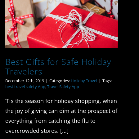
Best Gifts for Safe
Holiday Travelers
Best Gifts for Safe Holiday
Travelers
December 12th, 2019
|
Categories:
Holiday Travel
|
Tags:
best travel safety App
,
Travel Safety App
’Tis the season for holiday shopping, when
the joy of giving can dim at the prospect of
everything from catching the flu to
overcrowded stores. [...]