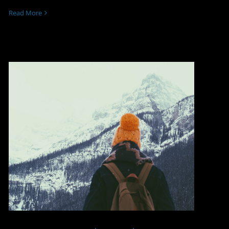
Read More
Luxury Travel Amidst a
Corporate Trip Abroad:
Security isn’t a Luxury