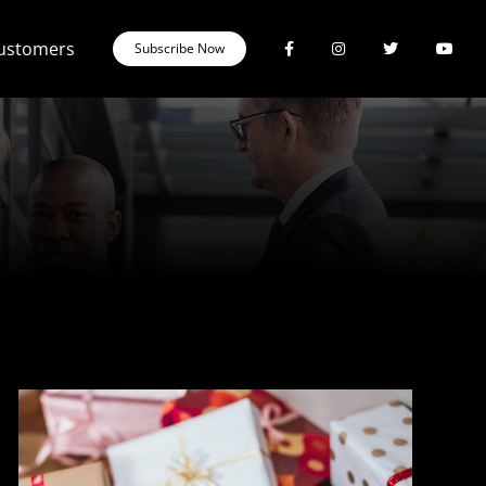
Customers
Subscribe Now