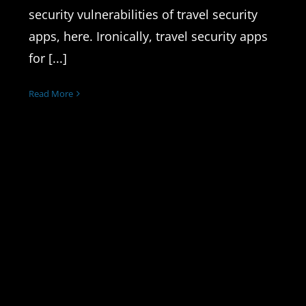
security vulnerabilities of travel security
apps, here. Ironically, travel security apps
for [...]
Read More