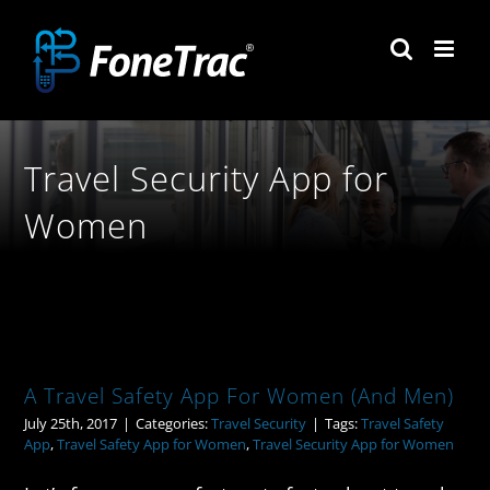
Skip
to
content
Travel Security App for
Women
A Travel Safety App For Women (And Men)
July 25th, 2017
|
Categories:
Travel Security
|
Tags:
Travel Safety
App
,
Travel Safety App for Women
,
Travel Security App for Women