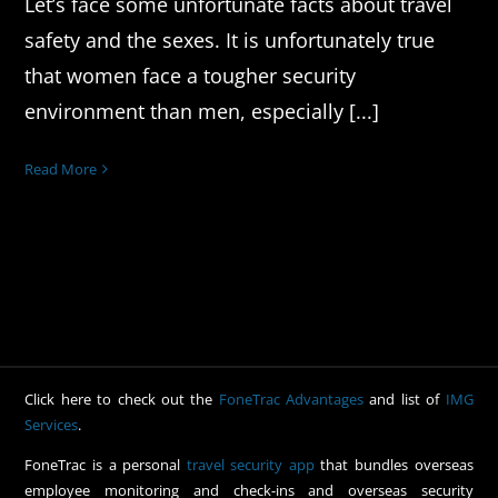
Let’s face some unfortunate facts about travel
safety and the sexes. It is unfortunately true
that women face a tougher security
environment than men, especially [...]
Read More
Click here to check out the
FoneTrac Advantages
and list of
IMG
Services
.
FoneTrac is a personal
travel security app
that bundles overseas
employee monitoring and check-ins and overseas security