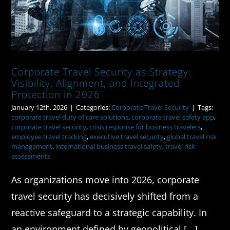
Corporate Travel Security as Strategy:
Visibility, Alignment, and Integrated
Protection in 2026
January 12th, 2026
|
Categories:
Corporate Travel Security
|
Tags:
corporate travel duty of care solutions
,
corporate travel safety app
,
corporate travel security
,
crisis response for business travelers
,
employee travel tracking
,
executive travel security
,
global travel risk
management
,
international business travel safety
,
travel risk
assessments
As organizations move into 2026, corporate
travel security has decisively shifted from a
reactive safeguard to a strategic capability. In
an environment defined by geopolitical [...]