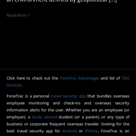
Read More
Click here to check out the
FoneTrac Advantages
and list of
IMG
Services
.
FoneTrac is a personal
travel security app
that bundles overseas
employee monitoring and check-ins and overseas security
information alerts for the user. Whether you are an employee (or
employer), a
study abroad
student (or a parent), or any type of
business or corporate frequent overseas traveler, looking for the
best travel security app for
Android
or
iPhone
, FoneTrac is an