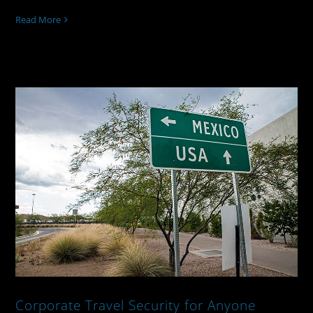
Read More
Corporate Travel Security for Anyone
Going To Mexico
Corporate Travel Security for Anyone