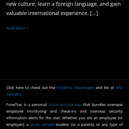
new culture, learn a foreign language, and gain
valuable international experience. [...]
Read More
Click here to check out the
FoneTrac Advantages
and list of
IMG
Services
.
FoneTrac is a personal
travel security app
that bundles overseas
employee monitoring and check-ins and overseas security
information alerts for the user. Whether you are an employee (or
employer), a
study abroad
student (or a parent), or any type of