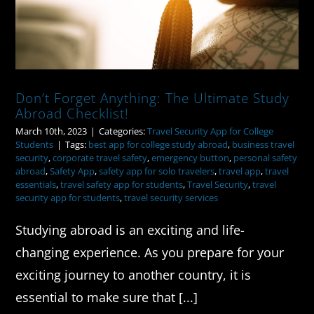
Don’t Forget Anything: The Ultimate Study
Abroad Checklist!
March 10th, 2023
|
Categories:
Travel Security App for College
Students
|
Tags:
best app for college study abroad
,
business travel
security
,
corporate travel safety
,
emergency button
,
personal safety
abroad
,
Safety App
,
safety app for solo travelers
,
travel app
,
travel
essentials
,
travel safety app for students
,
Travel Security
,
travel
security app for students
,
travel security services
Studying abroad is an exciting and life-
changing experience. As you prepare for your
exciting journey to another country, it is
essential to make sure that [...]