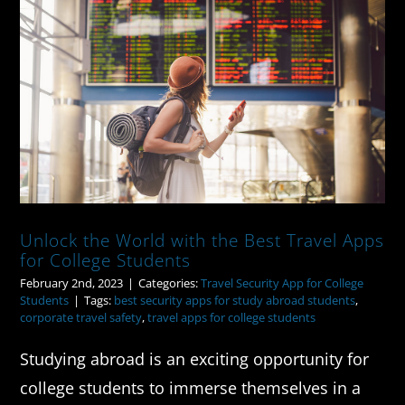
Unlock the World with the Best
Travel Apps for College Students
Unlock the World with the Best Travel Apps
for College Students
February 2nd, 2023
|
Categories:
Travel Security App for College
Students
|
Tags:
best security apps for study abroad students
,
corporate travel safety
,
travel apps for college students
Studying abroad is an exciting opportunity for
college students to immerse themselves in a