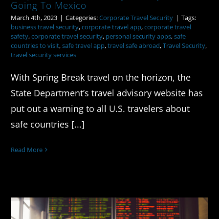
Going To Mexico
March 4th, 2023
|
Categories:
Corporate Travel Security
|
Tags:
business travel security
,
corporate travel app
,
corporate travel
safety
,
corporate travel security
,
personal security apps
,
safe
countries to visit
,
safe travel app
,
travel safe abroad
,
Travel Security
,
travel security services
With Spring Break travel on the horizon, the
State Department’s travel advisory website has
put out a warning to all U.S. travelers about
safe countries [...]
Read More