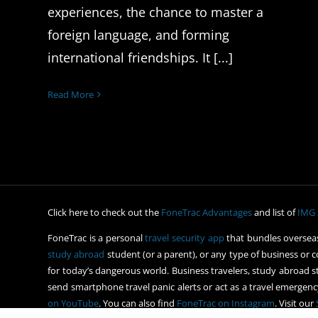
experiences, the chance to master a
foreign language, and forming
international friendships. It [...]
Read More
Click here to check out the
FoneTrac Advantages
and list of
IMG 
FoneTrac is a personal
travel security app
that bundles overseas
study abroad
student (or a parent), or any type of business or c
for today’s dangerous world. Business travelers, study abroad st
send smartphone travel panic alerts or act as a travel emergency
on YouTube
. You can also find
FoneTrac on Instagram
. Visit our