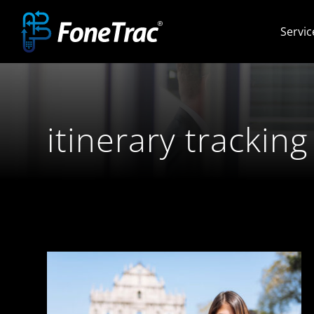
Skip
Servic
to
content
itinerary tracking