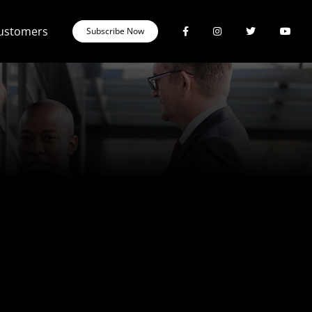
Customers
Subscribe Now