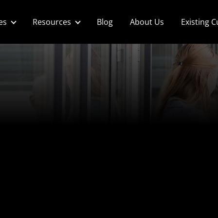
es
Resources
Blog
About Us
Existing 