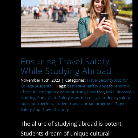
Ensuring Travel Safety
While Studying Abroad
Ensuring Travel Safety
While Studying Abroad
November 15th, 2023
|
Categories:
Travel Security App for
College Students
|
Tags:
best travel safety apps for android
,
Check-In
,
emergency panic buttons
,
FoneTrac
,
IMG
,
itinerary
tracking
,
Panic Alert
,
Safety Apps for college students
,
safety
apps for travelers
,
student travel abroad programs
,
Travel
Safety App
,
Travel Security
The allure of studying abroad is potent.
Students dream of unique cultural