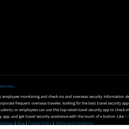
Services
.
 employee monitoring and check-ins and overseas security information ale
orporate frequent overseas traveler, looking for the best travel security app
udents, or employees can use this top-rated travel security app to check-in 
 app, and get travel security assistance with the touch of a button. Like
Fo
Sitemap
|
Blog
|
Privacy Policy
|
Terms and Conditions