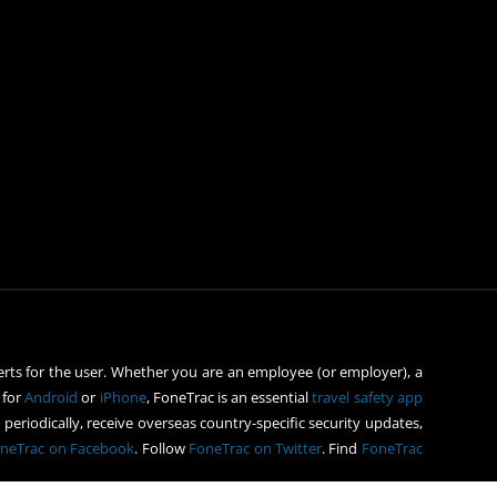
rts for the user. Whether you are an employee (or employer), a
 for
Android
or
iPhone
, FoneTrac is an essential
travel safety app
periodically, receive overseas country-specific security updates,
neTrac on Facebook
. Follow
FoneTrac on Twitter
. Find
FoneTrac