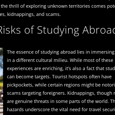
the thrill of exploring unknown territories comes pot
mes, kidnappings, and scams.
isks of Studying Abroa
The essence of studying abroad lies in immersing
in a different cultural milieu. While most of these
experiences are enriching, it’s also a fact that stu
can become targets. Tourist hotspots often have
pickpockets, while certain regions might be notor
scams targeting foreigners. Kidnappings, though r
are genuine threats in some parts of the world. T
hazards underscore the vital need for travel secur