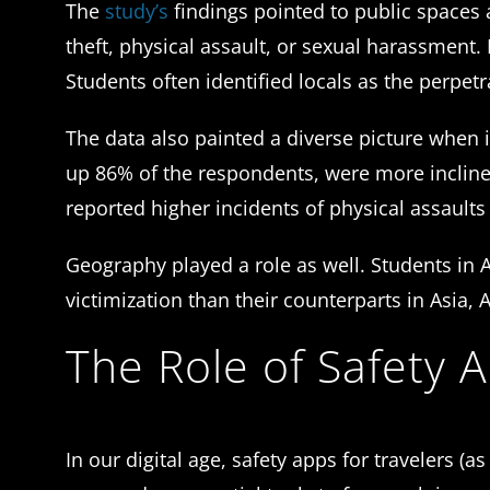
The
study’s
findings pointed to public space
theft, physical assault, or sexual harassment.
Students often identified locals as the perpetr
The data also painted a diverse picture when
up 86% of the respondents, were more incline
reported higher incidents of physical assaults 
Geography played a role as well. Students in 
victimization than their counterparts in Asia, 
The Role of Safety 
In our digital age, safety apps for travelers (