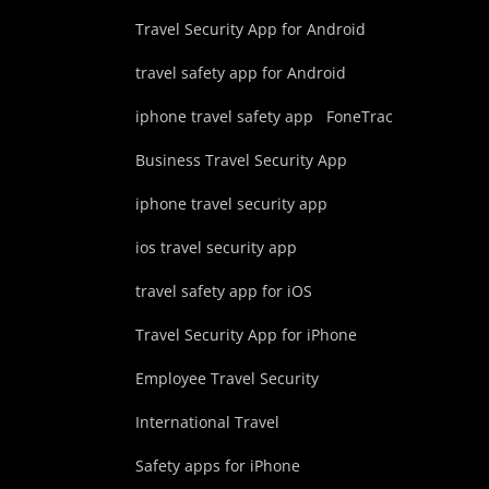
Travel Security App for Android
travel safety app for Android
iphone travel safety app
FoneTrac
Business Travel Security App
iphone travel security app
ios travel security app
travel safety app for iOS
Travel Security App for iPhone
Employee Travel Security
International Travel
Safety apps for iPhone