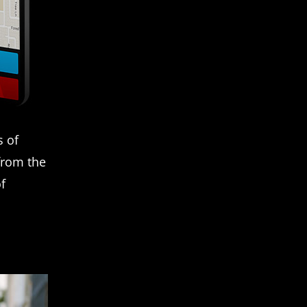
s of
from the
of