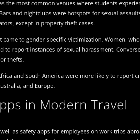
s as the most common venues where students experi
 Bars and nightclubs were hotspots for sexual assault
ators, except in property theft cases.
 it came to gender-specific victimization. Women, w
d to report instances of sexual harassment. Convers
or thefts.
Africa and South America were more likely to report c
Australia, and Europe.
Apps in Modern Travel
as well as safety apps for employees on work trips abr