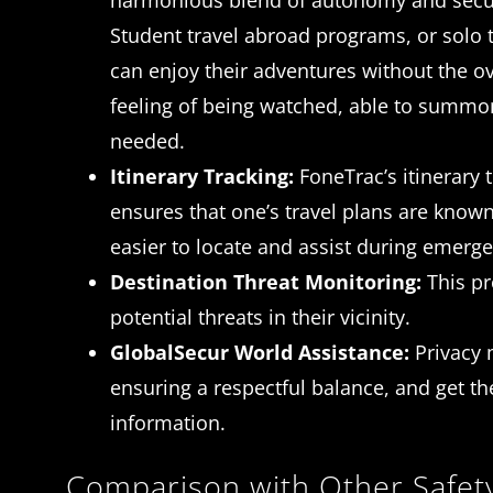
harmonious blend of autonomy and secur
Student travel abroad programs, or solo t
can enjoy their adventures without the o
feeling of being watched, able to summ
needed.
Itinerary Tracking:
FoneTrac’s itinerary 
ensures that one’s travel plans are known
easier to locate and assist during emerge
Destination Threat Monitoring:
This pr
potential threats in their vicinity.
GlobalSecur World Assistance:
Privacy 
ensuring a respectful balance, and get t
information.
Comparison with Other Safet