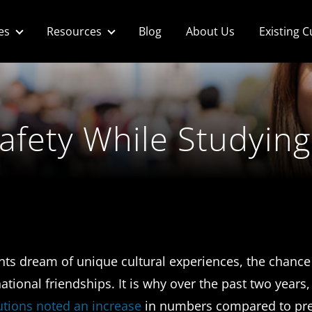
es
Resources
Blog
About Us
Existing 
Safety While Studyin
ents dream of unique cultural experiences, the chance
ational friendships. It is why over the past two year
tutions noted an increase
in numbers compared to pr