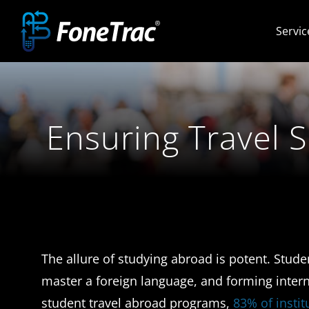
Skip
Servic
to
content
Ensuring Travel 
The allure of studying abroad is potent. Stud
master a foreign language, and forming intern
student travel abroad programs,
83% of insti