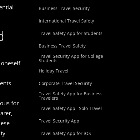
ential
Business Travel Security
International Travel Safety
d
Travel Safety App for Students
Business Travel Safety
Travel Security App for College
Students
 oneself
Holiday Travel
dents
Corporate Travel Security
Travel Safety App for Business
Travelers
ious for
Travel Safety App
Solo Travel
arer,
Travel Security App
hese
ity
Travel Safety App for iOS