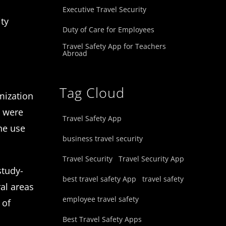
Executive Travel Security
ity
Duty of Care for Employees
Travel Safety App for Teachers
Abroad
Tag Cloud
imization
e were
Travel Safety App
he use
business travel security
Travel Security
Travel Security App
study-
best travel safety App
travel safety
al areas
employee travel safety
 of
Best Travel Safety Apps