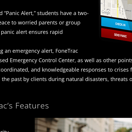
 “Panic Alert,” students have a two-
peace to worried parents or group
 panic alert ensures rapid
g an emergency alert, FoneTrac
d Emergency Control Center, as well as other point
, coordinated, and knowledgeable responses to crises 
n the past by clients during natural disasters, threats 
ac’s Features