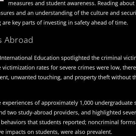
measures and student awareness. Reading about
asures and an understanding of the culture and secur
g are key parts of investing in safety ahead of time.
ns Abroad
n International Education spotlighted the criminal vict
victimization rates for severe crimes were low, ther
ent, unwanted touching, and property theft without t
 experiences of approximately 1,000 undergraduate 
nd two study-abroad providers, and highlighted sever
al behaviors that students reported; noncriminal forms
e impacts on students, were also prevalent.