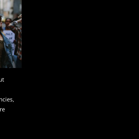
ut
ncies,
re