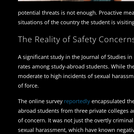
potential threats is not enough. Proactive me
situations of the country the student is visitin
The Reality of Safety Concer
A significant study in the Journal of Studies i
rates among study-abroad students. While the 
moderate to high incidents of sexual harassm
of force.
The online survey
reportedly
encapsulated the
abroad students from three private colleges a
of concern. It was not just the overtly crimin
sexual harassment, which have known negativ