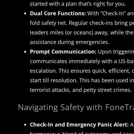
started with a plan that’s right for you.
Dual Core Functions:
With “Check-In” and
fold safety net. Regular check-ins bring 
leaders miles (or oceans) away, while the
assistance during emergencies.
Prompt Communication:
Upon triggerin
communicates immediately with a US-base
escalation. This ensures quick, efficient
start till resolution. This has been used i
terrorist attacks, and petty street crimes.
Navigating Safety with FoneTr
Check-In and Emergency Panic Alert:
A