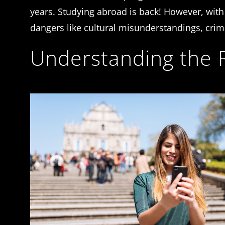
years. Studying abroad is back! However, with 
dangers like cultural misunderstandings, cri
Understanding the R