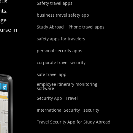
ious
Safety travel apps
nts,
business travel safety app
ege
Study Abroad
iPhone travel apps
ourse in
safety apps for travelers
personal security apps
corporate travel security
safe travel app
employee itinerary monitoring
software
Security App
Travel
International Security
security
Travel Security App for Study Abroad