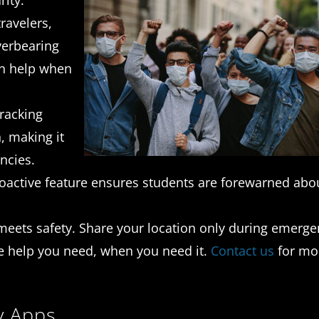
ity.
ravelers,
verbearing
on help when
tracking
, making it
ncies.
oactive feature ensures students are forewarned abo
meets safety. Share your location only during emerge
he help you need, when you need it.
Contact us
for mo
y Apps