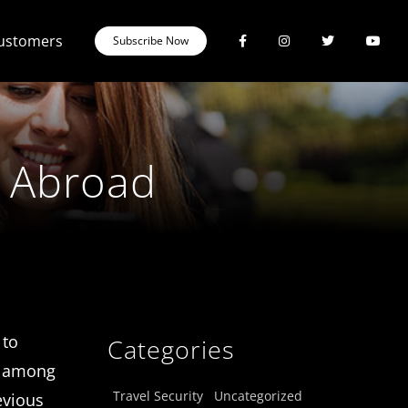
Customers
Subscribe Now
g Abroad
 to
Categories
s, among
Travel Security
Uncategorized
evious