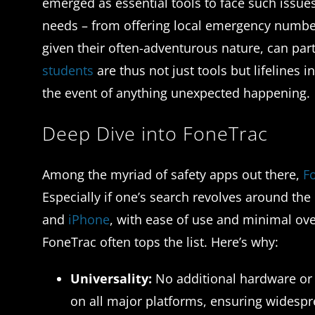
emerged as essential tools to face such issues
needs – from offering local emergency numbers
given their often-adventurous nature, can part
students
are thus not just tools but lifelines 
the event of anything unexpected happening.
Deep Dive into FoneTrac
Among the myriad of safety apps out there,
F
Especially if one’s search revolves around the 
and
iPhone
, with ease of use and minimal ove
FoneTrac often tops the list. Here’s why:
Universality:
No additional hardware or s
on all major platforms, ensuring widespr