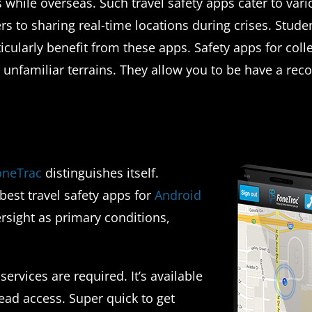
 while overseas. Such travel safety apps cater to var
 to sharing real-time locations during crises. Stude
icularly benefit from these apps. Safety apps for coll
in unfamiliar terrains. They allow you to be have a rec
oneTrac
distinguishes itself.
best travel safety apps for
Android
rsight as primary conditions,
ervices are required. It’s available
ead access. Super quick to get