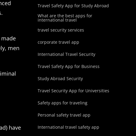
enced
Travel Safety App for Study Abroad
s.
What are the best apps for
international travel
travel security services
ho made
corporate travel app
ely, men
International Travel Security
Travel Safety App for Business
riminal
Study Abroad Security
Travel Security App for Universities
Safety apps for traveling
Personal safety travel app
oad) have
International travel safety app