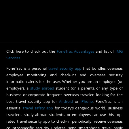
Click here to check out the
FoneTrac Advantages
and list of
IMG
Services
.
FoneTrac is a personal
travel security app
that bundles overseas
employee monitoring and check-ins and overseas security
information alerts for the user. Whether you are an employee (or
employer), a
study abroad
student (or a parent), or any type of
business or corporate frequent overseas traveler, looking for the
best travel security app for
Android
or
iPhone
, FoneTrac is an
essential
travel safety app
for today’s dangerous world. Business
travelers, study abroad students, or employees can use this top-
rated travel security app to check-in periodically, receive overseas
country-specific security updates, send smartphone travel panic