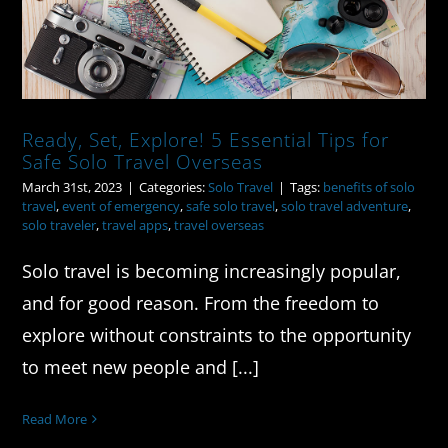
Ready, Set, Explore! 5 Essential Tips for
Safe Solo Travel Overseas
March 31st, 2023
|
Categories:
Solo Travel
|
Tags:
benefits of solo
travel
,
event of emergency
,
safe solo travel
,
solo travel adventure
,
solo traveler
,
travel apps
,
travel overseas
Solo travel is becoming increasingly popular,
and for good reason. From the freedom to
explore without constraints to the opportunity
to meet new people and [...]
Read More