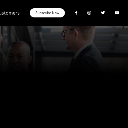
Customers
Subscribe Now