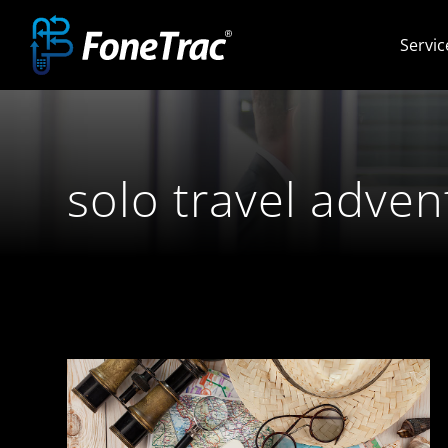
Skip
Servic
to
content
solo travel adven