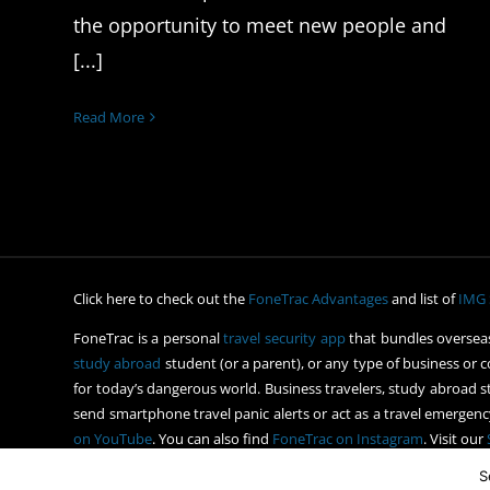
the opportunity to meet new people and
[...]
Read More
Click here to check out the
FoneTrac Advantages
and list of
IMG 
FoneTrac is a personal
travel security app
that bundles overseas
study abroad
student (or a parent), or any type of business or c
for today’s dangerous world. Business travelers, study abroad st
send smartphone travel panic alerts or act as a travel emergency
on YouTube
. You can also find
FoneTrac on Instagram
. Visit our
S