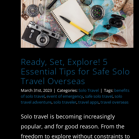
Ready, Set, Explore! 5
Essential Tips for Safe
Solo Travel Overseas
Ready, Set, Explore! 5
Essential Tips for Safe Solo
Travel Overseas
March 31st, 2023
|
Categories:
Solo Travel
|
Tags:
benefits
of solo travel
,
event of emergency
,
safe solo travel
,
solo
travel adventure
,
solo traveler
,
travel apps
,
travel overseas
Solo travel is becoming increasingly
popular, and for good reason. From the
freedom to explore without constraints to