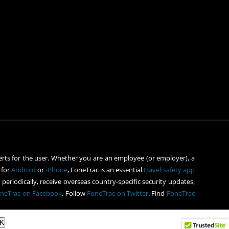
rts for the user. Whether you are an employee (or employer), a
 for
Android
or
iPhone
, FoneTrac is an essential
travel safety app
periodically, receive overseas country-specific security updates,
neTrac on Facebook
. Follow
FoneTrac on Twitter
. Find
FoneTrac
K