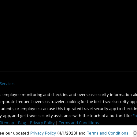
Services
.
 employee monitoring and check-ins and overseas security information ale
orporate frequent overseas traveler, looking for the best travel security app
udents, or employees can use this top-rated travel security app to check-in 
 app, and get travel security assistance with the touch of a button. Like
Fo
Sitemap
|
Blog
|
Privacy Policy
|
Terms and Conditions
ee our updated
Privacy Policy
(4/1/2023) and
Terms and Conditions
.
O