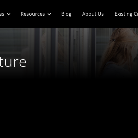
es
Resources
Blog
About Us
Existing 
ture