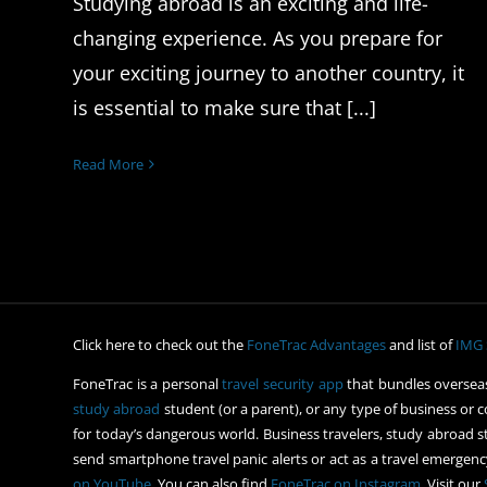
Studying abroad is an exciting and life-
changing experience. As you prepare for
your exciting journey to another country, it
is essential to make sure that [...]
Read More
Click here to check out the
FoneTrac Advantages
and list of
IMG 
FoneTrac is a personal
travel security app
that bundles overseas
study abroad
student (or a parent), or any type of business or c
for today’s dangerous world. Business travelers, study abroad st
send smartphone travel panic alerts or act as a travel emergency
on YouTube
. You can also find
FoneTrac on Instagram
. Visit our