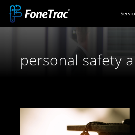
Skip
Servic
to
content
personal safety 