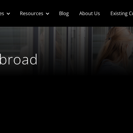
es
Resources
Blog
About Us
Existing 
abroad