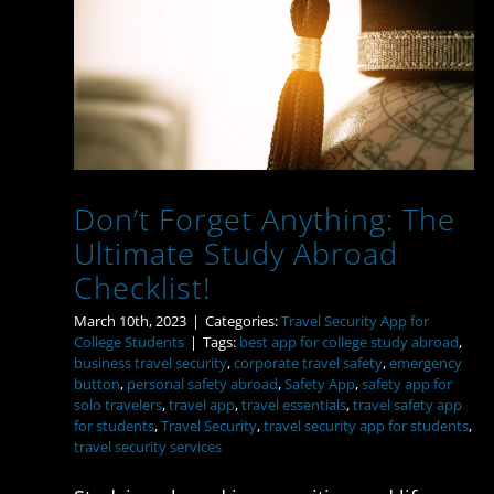
Don’t Forget Anything:
The Ultimate Study
Abroad Checklist!
Don’t Forget Anything: The
Ultimate Study Abroad
Checklist!
March 10th, 2023
|
Categories:
Travel Security App for
College Students
|
Tags:
best app for college study abroad
,
business travel security
,
corporate travel safety
,
emergency
button
,
personal safety abroad
,
Safety App
,
safety app for
solo travelers
,
travel app
,
travel essentials
,
travel safety app
for students
,
Travel Security
,
travel security app for students
,
travel security services