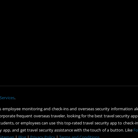
Services
.
 employee monitoring and check-ins and overseas security information ale
orporate frequent overseas traveler, looking for the best travel security app
udents, or employees can use this top-rated travel security app to check-in 
 app, and get travel security assistance with the touch of a button. Like
Fo
Sitemap
|
Blog
|
Privacy Policy
|
Terms and Conditions