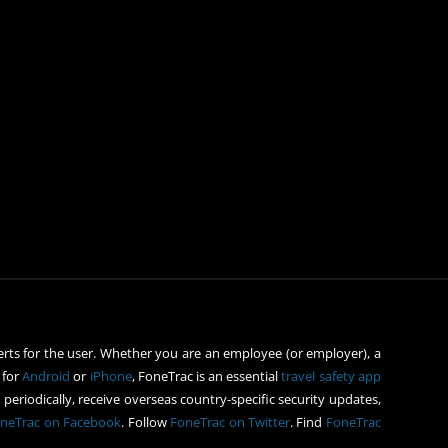
rts for the user. Whether you are an employee (or employer), a
 for
Android
or
iPhone
, FoneTrac is an essential
travel safety app
periodically, receive overseas country-specific security updates,
neTrac on Facebook
. Follow
FoneTrac on Twitter
. Find
FoneTrac