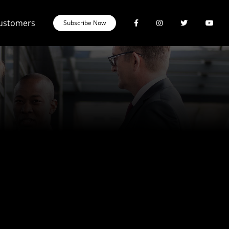
Customers
Subscribe Now