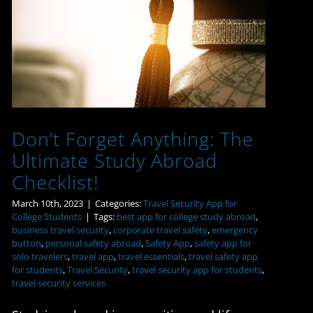
Don’t Forget Anything:
The Ultimate Study
Abroad Checklist!
Don’t Forget Anything: The
Ultimate Study Abroad
Checklist!
March 10th, 2023
|
Categories:
Travel Security App for
College Students
|
Tags:
best app for college study abroad
,
business travel security
,
corporate travel safety
,
emergency
button
,
personal safety abroad
,
Safety App
,
safety app for
solo travelers
,
travel app
,
travel essentials
,
travel safety app
for students
,
Travel Security
,
travel security app for students
,
travel security services