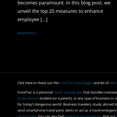
becomes paramount. In this blog post, we
unveil the top 20 measures to enhance
employee [...]
Read More
Click here to check out the
FoneTrac Advantages
and list of
IMG 
FoneTrac is a personal
travel security app
that bundles overseas
study abroad
student (or a parent), or any type of business or c
for today’s dangerous world. Business travelers, study abroad st
send smartphone travel panic alerts or act as a travel emergency
on YouTube
. You can also find
FoneTrac on Instagram
. Visit our