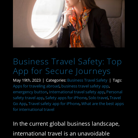
Business Travel Safety:
Top App for Secure
Journeys
Business Travel Safety: Top
App for Secure Journeys
May 19th, 2023
|
Categories:
Business Travel Safety
|
Tags:
Apps for traveling abroad
,
business travel safety app
,
emergency button
,
International travel safety app
,
Personal
safety travel app
,
Safety apps for iPhone
,
Solo travel
,
Travel
Go App
,
Travel safety app for iPhone
,
What are the best apps
for international travel
In the current global business landscape,
international travel is an unavoidable