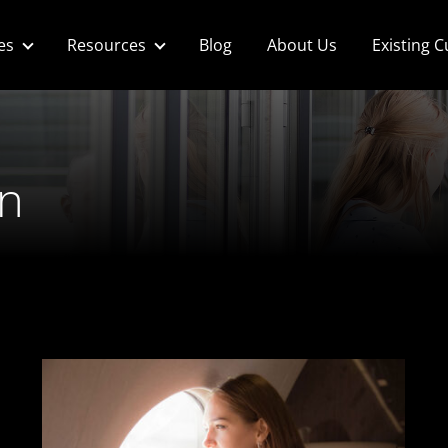
es
Resources
Blog
About Us
Existing 
n