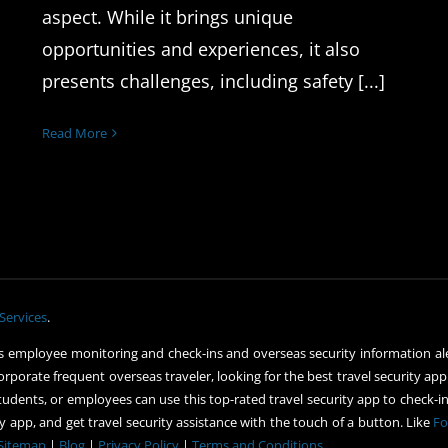
aspect. While it brings unique
opportunities and experiences, it also
presents challenges, including safety [...]
Read More
Services
.
 employee monitoring and check-ins and overseas security information ale
orporate frequent overseas traveler, looking for the best travel security app
udents, or employees can use this top-rated travel security app to check-in 
 app, and get travel security assistance with the touch of a button. Like
Fo
Sitemap
|
Blog
|
Privacy Policy
|
Terms and Conditions