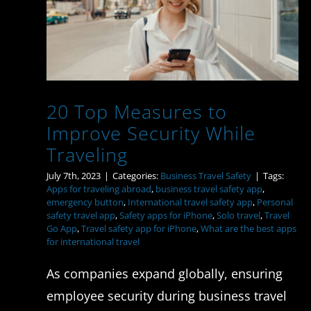
Improve Security While
Traveling
20 Top Measures to
Improve Security While
Traveling
July 7th, 2023
|
Categories:
Business Travel Safety
|
Tags:
Apps for traveling abroad
,
business travel safety app
,
emergency button
,
International travel safety app
,
Personal
safety travel app
,
Safety apps for iPhone
,
Solo travel
,
Travel
Go App
,
Travel safety app for iPhone
,
What are the best apps
for international travel
As companies expand globally, ensuring
employee security during business travel