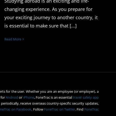
Studying abroad is an exciting and life-
changing experience. As you prepare for
your exciting journey to another country, it
is essential to make sure that [...]
Read More
rts for the user. Whether you are an employee (or employer), a
 for
Android
or
iPhone
, FoneTrac is an essential
travel safety app
periodically, receive overseas country-specific security updates,
neTrac on Facebook
. Follow
FoneTrac on Twitter
. Find
FoneTrac