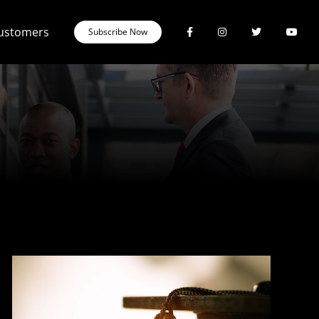
Customers
Subscribe Now