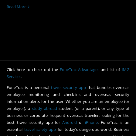
Read More
Click here to check out the
FoneTrac Advantages
and list of
IMG
Services
.
FoneTrac is a personal
travel security app
that bundles overseas
employee monitoring and check-ins and overseas security
information alerts for the user. Whether you are an employee (or
employer), a
study abroad
student (or a parent), or any type of
business or corporate frequent overseas traveler, looking for the
best travel security app for
Android
or
iPhone
, FoneTrac is an
essential
travel safety app
for today’s dangerous world. Business