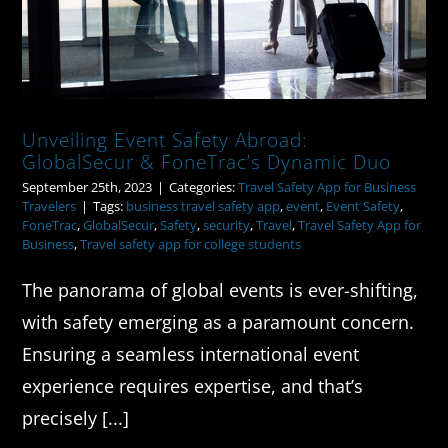
Unveiling Event Safety Abroad:
GlobalSecur & FoneTrac’s Dynamic Duo
September 25th, 2023
|
Categories:
Travel Safety App for Business
Travelers
|
Tags:
business travel safety app
,
event
,
Event Safety
,
FoneTrac
,
GlobalSecur
,
Safety
,
security
,
Travel
,
Travel Safety App for
Business
,
Travel safety app for college students
The panorama of global events is ever-shifting,
with safety emerging as a paramount concern.
Ensuring a seamless international event
experience requires expertise, and that’s
precisely [...]