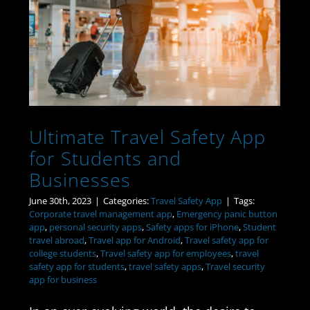
Ultimate Travel Safety
App for Students and
Businesses
Ultimate Travel Safety App
for Students and
Businesses
June 30th, 2023
|
Categories:
Travel Safety App
|
Tags:
Corporate travel management app
,
Emergency panic button
app
,
personal security apps
,
Safety apps for iPhone
,
Student
travel abroad
,
Travel app for Android
,
Travel safety app for
college students
,
Travel safety app for employees
,
travel
safety app for students
,
travel safety apps
,
Travel security
app for business