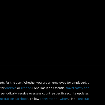
rts for the user. Whether you are an employee (or employer), a
 for
Android
or
iPhone
, FoneTrac is an essential
travel safety app
periodically, receive overseas country-specific security updates,
neTrac on Facebook
. Follow
FoneTrac on Twitter
. Find
FoneTrac