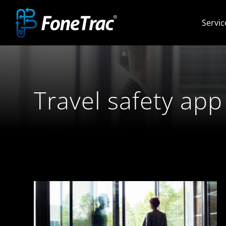
Skip
Servic
to
content
Travel safety app