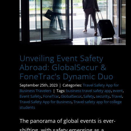
Unveiling Event Safety
Abroad: GlobalSecur &
FoneTrac’s Dynamic Duo
Unveiling Event Safety
Abroad: GlobalSecur &
FoneTrac’s Dynamic Duo
September 25th, 2023
|
Categories:
Travel Safety App for
Business Travelers
|
Tags:
business travel safety app
,
event
,
Event Safety
,
FoneTrac
,
GlobalSecur
,
Safety
,
security
,
Travel
,
Travel Safety App for Business
,
Travel safety app for college
students
The panorama of global events is ever-
shifting, with safety emerging as a