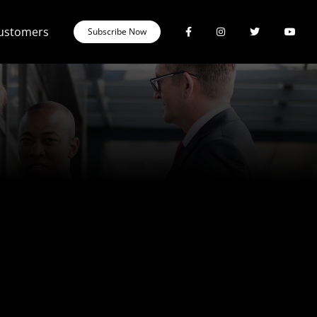
Customers
Subscribe Now