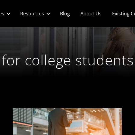
es
Resources
Blog
About Us
Existing 
 for college students