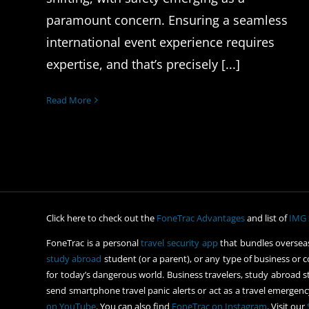
paramount concern. Ensuring a seamless
international event experience requires
expertise, and that’s precisely [...]
Read More
Click here to check out the
FoneTrac Advantages
and list of
IMG 
FoneTrac is a personal
travel security app
that bundles overseas
study abroad
student (or a parent), or any type of business or c
for today’s dangerous world. Business travelers, study abroad st
send smartphone travel panic alerts or act as a travel emergency
on YouTube
. You can also find
FoneTrac on Instagram
. Visit our