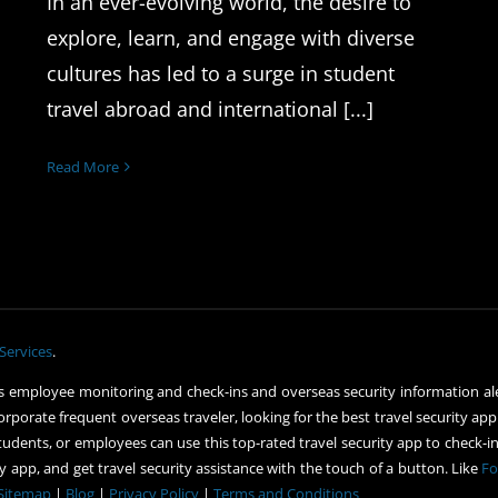
In an ever-evolving world, the desire to
explore, learn, and engage with diverse
cultures has led to a surge in student
travel abroad and international [...]
Read More
Services
.
 employee monitoring and check-ins and overseas security information ale
orporate frequent overseas traveler, looking for the best travel security app
udents, or employees can use this top-rated travel security app to check-in 
 app, and get travel security assistance with the touch of a button. Like
Fo
Sitemap
|
Blog
|
Privacy Policy
|
Terms and Conditions