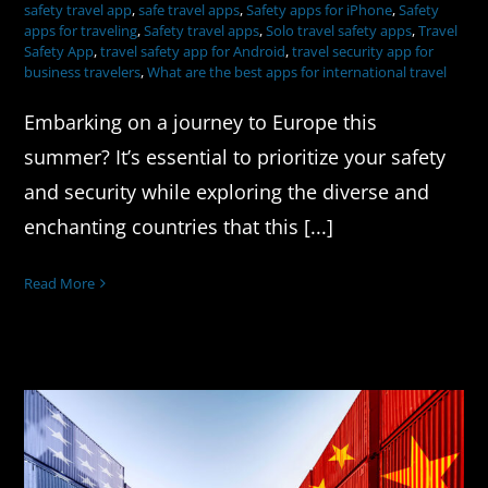
safety travel app
,
safe travel apps
,
Safety apps for iPhone
,
Safety
apps for traveling
,
Safety travel apps
,
Solo travel safety apps
,
Travel
Safety App
,
travel safety app for Android
,
travel security app for
business travelers
,
What are the best apps for international travel
Embarking on a journey to Europe this
summer? It’s essential to prioritize your safety
and security while exploring the diverse and
enchanting countries that this [...]
Read More