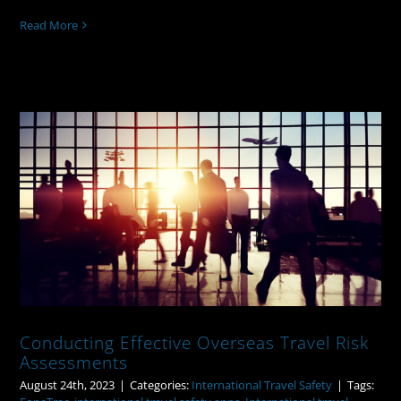
Read More
Conducting Effective Overseas Travel
Risk Assessments
Conducting Effective Overseas Travel Risk
Assessments
August 24th, 2023
|
Categories:
International Travel Safety
|
Tags: