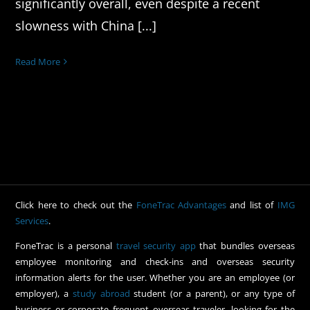
significantly overall, even despite a recent
slowness with China [...]
Read More
Click here to check out the
FoneTrac Advantages
and list of
IMG
Services
.
FoneTrac is a personal
travel security app
that bundles overseas
employee monitoring and check-ins and overseas security
information alerts for the user. Whether you are an employee (or
employer), a
study abroad
student (or a parent), or any type of
business or corporate frequent overseas traveler, looking for the