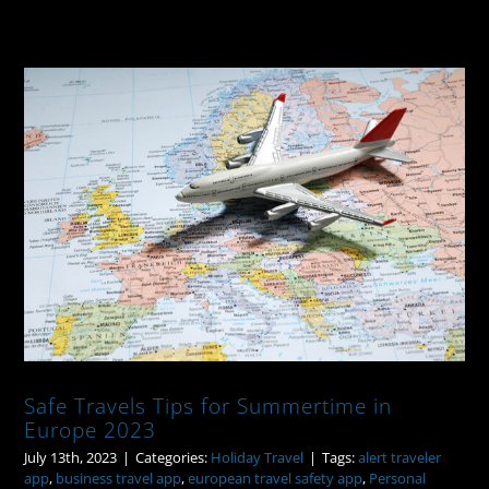
Safe Travels Tips for Summertime in
Europe 2023
Safe Travels Tips for Summertime in
Europe 2023
July 13th, 2023
|
Categories:
Holiday Travel
|
Tags:
alert traveler
app
,
business travel app
,
european travel safety app
,
Personal