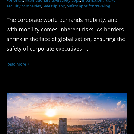
FoneTrac
,
international travel safety apps
,
International travel
security companies
,
Safe trip app
,
Safety apps for traveling
The corporate world demands mobility, and
with mobility comes inherent risks. As borders
shrink in the face of globalization, ensuring the
safety of corporate executives [...]
Read More
Safe Travel in India: Tips & Tools for
Business & Study