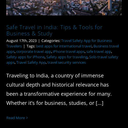
Safe Travel in India: Tips & Tools for
Business & Study
August 17th, 2023
|
Categories:
Travel Safety App for Business
Travelers
|
Tags:
best apps for international travel
,
Business travel
apps
,
corporate travel app
,
iPhone travel apps
,
safe travel app
,
Safety apps for iPhone
,
Safety apps for traveling
,
Solo travel safety
apps
,
Travel Safety App
,
travel security services
Traveling to India, a country of immense
cultural depth and historical relevance has
been a transformative experience for many.
Whether it’s for business, studies, or [...]
Read More