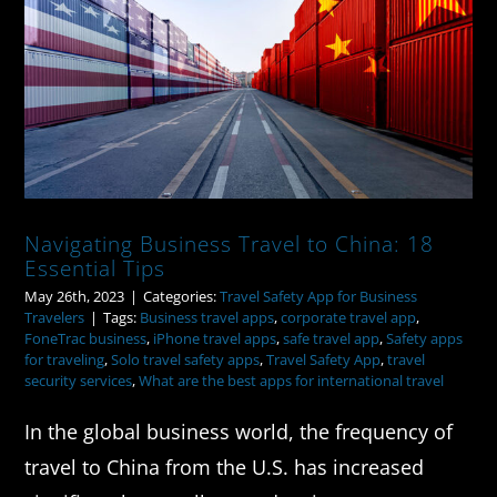
Navigating Business Travel to China:
18 Essential Tips
Navigating Business Travel to China: 18
Essential Tips
May 26th, 2023
|
Categories:
Travel Safety App for Business
Travelers
|
Tags:
Business travel apps
,
corporate travel app
,
FoneTrac business
,
iPhone travel apps
,
safe travel app
,
Safety apps
for traveling
,
Solo travel safety apps
,
Travel Safety App
,
travel
security services
,
What are the best apps for international travel
In the global business world, the frequency of
travel to China from the U.S. has increased