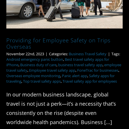
Providing for Employee Safety on Trips
Overseas
November 22nd, 2023
|
Categories:
Business Travel Safety
|
Tags:
Android emergency panic button
,
Best travel safety apps for
iPhone
,
Business duty of care
,
business travel safety app
,
employee
travel safety
,
Employee travel safety app
,
FoneTrac for businesses
,
Overseas employee monitoring
,
Panic alert app
,
Safety apps for
traveling
,
Top travel safety apps
,
Travel safety app for employees
In our modern business landscape, global
travel is not just a perk—it’s a necessity that’s
consistently on the rise (despite even
worldwide health pandemics). Business [...]