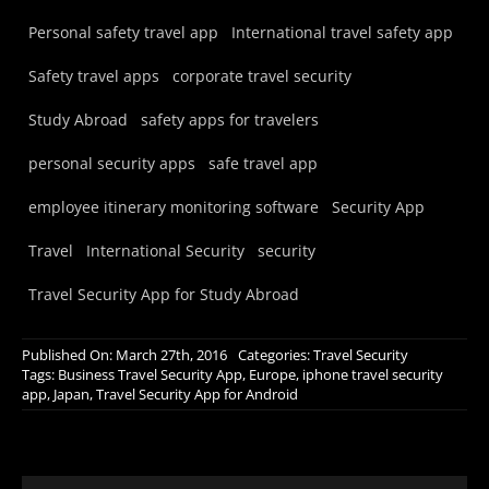
Personal safety travel app
International travel safety app
Safety travel apps
corporate travel security
Study Abroad
safety apps for travelers
personal security apps
safe travel app
employee itinerary monitoring software
Security App
Travel
International Security
security
Travel Security App for Study Abroad
Published On: March 27th, 2016
Categories:
Travel Security
Tags:
Business Travel Security App
,
Europe
,
iphone travel security
app
,
Japan
,
Travel Security App for Android