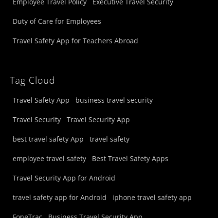
Employee Travel Policy
Executive Travel Security
Duty of Care for Employees
Travel Safety App for Teachers Abroad
Tag Cloud
Travel Safety App
business travel security
Travel Security
Travel Security App
best travel safety App
travel safety
employee travel safety
Best Travel Safety Apps
Travel Security App for Android
travel safety app for Android
iphone travel safety app
FoneTrac
Business Travel Security App