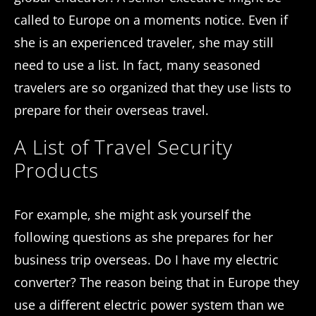
called to Europe on a moments notice. Even if
she is an experienced traveler, she may still
need to use a list. In fact, many seasoned
travelers are so organized that they use lists to
prepare for their overseas travel.
A List of Travel Security
Products
For example, she might ask yourself the
following questions as she prepares for her
business trip overseas. Do I have my electric
converter? The reason being that in Europe they
use a different electric power system than we