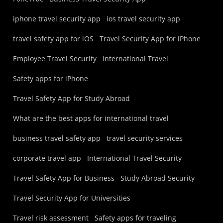
iphone travel security app
ios travel security app
travel safety app for iOS
Travel Security App for iPhone
Employee Travel Security
International Travel
Safety apps for iPhone
Travel Safety App for Study Abroad
What are the best apps for international travel
business travel safety app
travel security services
corporate travel app
International Travel Security
Travel Safety App for Business
Study Abroad Security
Travel Security App for Universities
Travel risk assessment
Safety apps for traveling