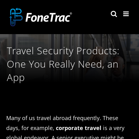
Skip
to
content
Travel Security Products:
One You Really Need, an
App
Many of us travel abroad frequently. These
days, for example,
corporate travel
is a very
global endeavor. A senior executive might be