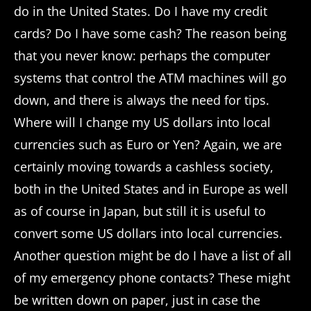
do in the United States. Do I have my credit
cards? Do I have some cash? The reason being
that you never know: perhaps the computer
systems that control the ATM machines will go
down, and there is always the need for tips.
Where will I change my US dollars into local
currencies such as Euro or Yen? Again, we are
certainly moving towards a cashless society,
both in the United States and in Europe as well
as of course in Japan, but still it is useful to
convert some US dollars into local currencies.
Another question might be do I have a list of all
of my emergency phone contacts? These might
be written down on paper, just in case the