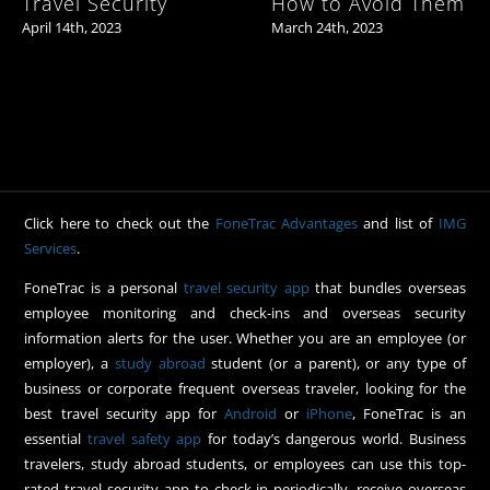
Travel Security
How to Avoid Them
April 14th, 2023
March 24th, 2023
Click here to check out the
FoneTrac Advantages
and list of
IMG
Services
.
FoneTrac is a personal
travel security app
that bundles overseas
employee monitoring and check-ins and overseas security
information alerts for the user. Whether you are an employee (or
employer), a
study abroad
student (or a parent), or any type of
business or corporate frequent overseas traveler, looking for the
best travel security app for
Android
or
iPhone
, FoneTrac is an
essential
travel safety app
for today’s dangerous world. Business
travelers, study abroad students, or employees can use this top-
rated travel security app to check-in periodically, receive overseas