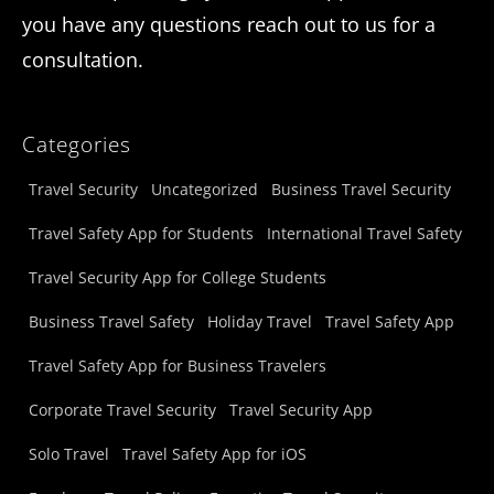
you have any questions reach out to us for a
consultation.
Categories
Travel Security
Uncategorized
Business Travel Security
Travel Safety App for Students
International Travel Safety
Travel Security App for College Students
Business Travel Safety
Holiday Travel
Travel Safety App
Travel Safety App for Business Travelers
Corporate Travel Security
Travel Security App
Solo Travel
Travel Safety App for iOS