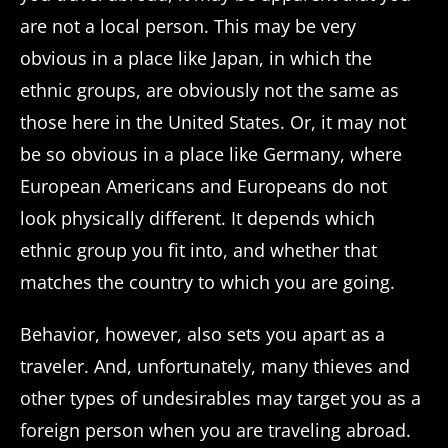
are not a local person. This may be very
obvious in a place like Japan, in which the
ethnic groups, are obviously not the same as
those here in the United States. Or, it may not
be so obvious in a place like Germany, where
European Americans and Europeans do not
look physically different. It depends which
ethnic group you fit into, and whether that
matches the country to which you are going.
Behavior, however, also sets you apart as a
traveler. And, unfortunately, many thieves and
other types of undesirables may target you as a
foreign person when you are traveling abroad.