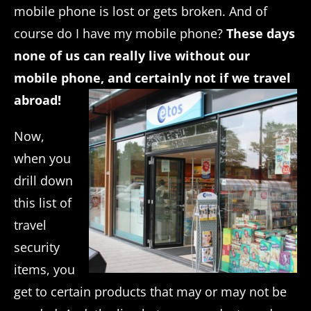
mobile phone is lost or gets broken. And of
course do I have my mobile phone?
These days
none of us can really live without our
mobile phone, and certainly not if we travel
abroad!
Now,
when you
drill down
this list of
travel
security
items, you
get to certain products that may or may not be