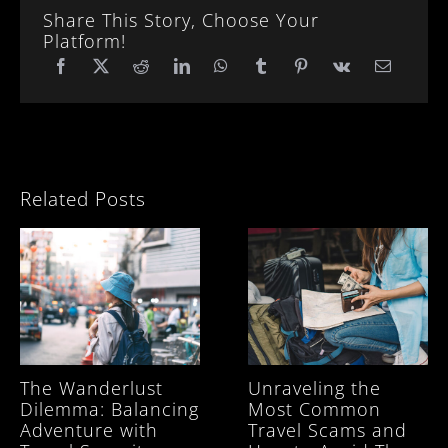
Share This Story, Choose Your
Platform!
Related Posts
The Wanderlust
Unraveling the
Dilemma: Balancing
Most Common
Adventure with
Travel Scams and