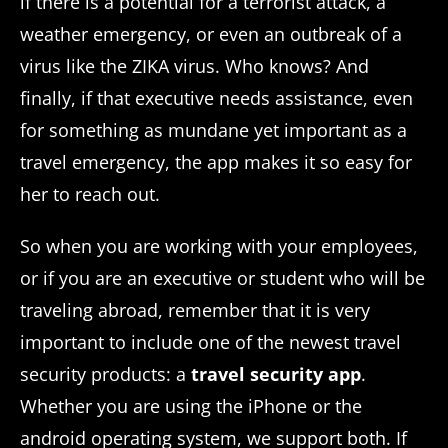
if there is a potential for a terrorist attack, a
weather emergency, or even an outbreak of a
virus like the ZIKA virus. Who knows? And
finally, if that executive needs assistance, even
for something as mundane yet important as a
travel emergency, the app makes it so easy for
her to reach out.
So when you are working with your employees,
or if you are an executive or student who will be
traveling abroad, remember that it is very
important to include one of the newest travel
security products: a
travel security app
.
Whether you are using the iPhone or the
android operating system, we support both. If