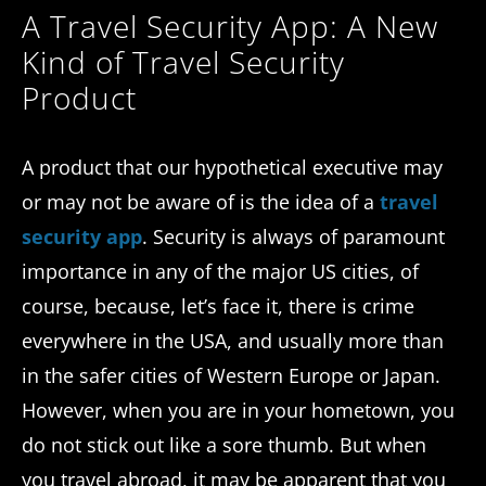
A Travel Security App: A New
Kind of Travel Security
Product
A product that our hypothetical executive may
or may not be aware of is the idea of a
travel
security app
. Security is always of paramount
importance in any of the major US cities, of
course, because, let’s face it, there is crime
everywhere in the USA, and usually more than
in the safer cities of Western Europe or Japan.
However, when you are in your hometown, you
do not stick out like a sore thumb. But when
you travel abroad, it may be apparent that you