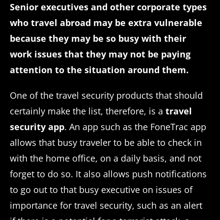
Senior executives and other corporate types
who travel abroad may be extra vulnerable
because they may be so busy with their
work issues that they may not be paying
attention to the situation around them.
One of the travel security products that should
certainly make the list, therefore, is a
travel
security app
. An app such as the FoneTrac app
allows that busy traveler to be able to check in
with the home office, on a daily basis, and not
forget to do so. It also allows push notifications
to go out to that busy executive on issues of
importance for travel security, such as an alert