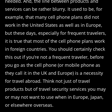
needed. And, the line between products and
services can be rather blurry. It used to be, for
example, that many cell phone plans did not
work in the United States as well as in Europe,
but these days, especially for frequent travelers,
it is true that most of the cell phone plans work
in foreign countries. You should certainly check
this out if you’re not a frequent traveler, before
you go as the cell phone (or mobile phone as
they call it in the UK and Europe) is a necessity
for travel abroad. Think not just of travel
products but of travel security services you may
or may not want to use when in Europe, Japan,
or elsewhere overseas.