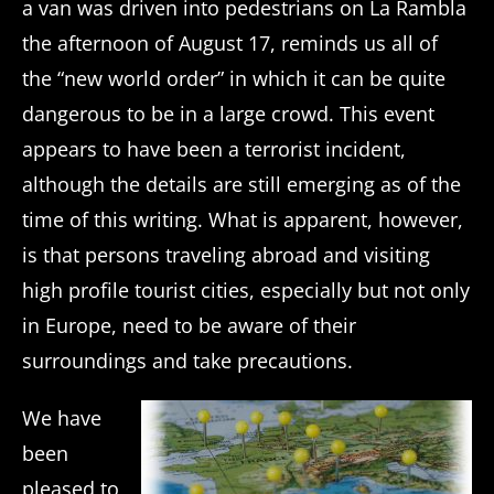
a van was driven into pedestrians on La Rambla
the afternoon of August 17, reminds us all of
the “new world order” in which it can be quite
dangerous to be in a large crowd. This event
appears to have been a terrorist incident,
although the details are still emerging as of the
time of this writing. What is apparent, however,
is that persons traveling abroad and visiting
high profile tourist cities, especially but not only
in Europe, need to be aware of their
surroundings and take precautions.
We have
been
pleased to