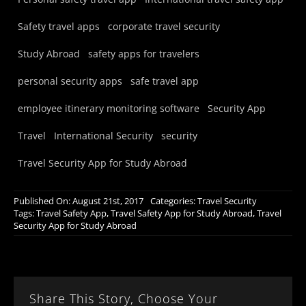
Safety travel apps
corporate travel security
Study Abroad
safety apps for travelers
personal security apps
safe travel app
employee itinerary monitoring software
Security App
Travel
International Security
security
Travel Security App for Study Abroad
Published On: August 21st, 2017
Categories:
Travel Security
Tags:
Travel Safety App
,
Travel Safety App for Study Abroad
,
Travel
Security App for Study Abroad
Share This Story, Choose Your