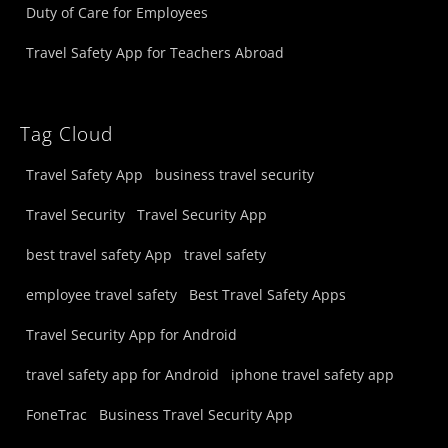
Duty of Care for Employees
Travel Safety App for Teachers Abroad
Tag Cloud
Travel Safety App
business travel security
Travel Security
Travel Security App
best travel safety App
travel safety
employee travel safety
Best Travel Safety Apps
Travel Security App for Android
travel safety app for Android
iphone travel safety app
FoneTrac
Business Travel Security App