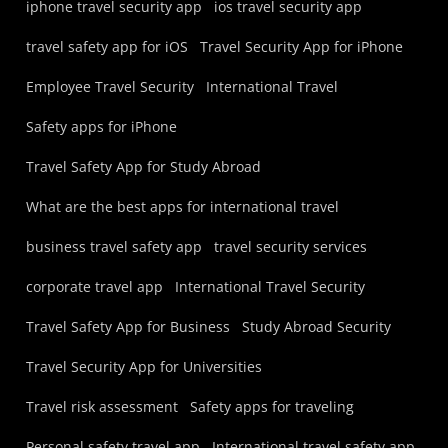
iphone travel security app
ios travel security app
travel safety app for iOS
Travel Security App for iPhone
Employee Travel Security
International Travel
Safety apps for iPhone
Travel Safety App for Study Abroad
What are the best apps for international travel
business travel safety app
travel security services
corporate travel app
International Travel Security
Travel Safety App for Business
Study Abroad Security
Travel Security App for Universities
Travel risk assessment
Safety apps for traveling
Personal safety travel app
International travel safety app