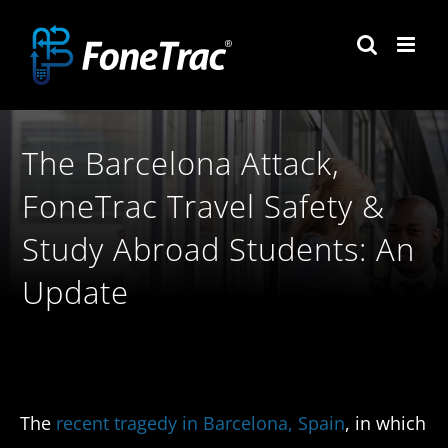
Skip
to
content
The Barcelona Attack,
FoneTrac Travel Safety &
Study Abroad Students: An
Update
The
recent tragedy in Barcelona, Spain
, in which