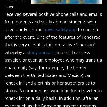
have
received several positive phone calls and emails
from parents and study abroad students who
used our FoneTrac
travel safety app
to check in
after the event. One of the features of FoneTrac
that is very useful is this pro-active “check in”
whereby a
study abroad
student, business
traveler, or even an employee who may transit a
board daily (say, for example, the border
between the United States and Mexico) can
“check in” and alert his or her superiors as to
status. A common use would be for a traveler to
“check in” on a daily basis. In addition, after an
event such as the Barcelona tragedy, persons