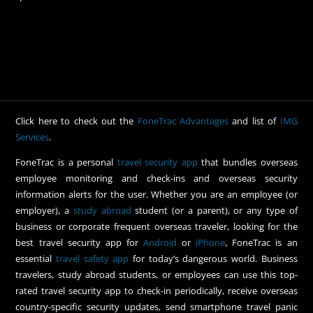
Click here to check out the
FoneTrac Advantages
and list of
IMG
Services
.
FoneTrac is a personal
travel security app
that bundles overseas
employee monitoring and check-ins and overseas security
information alerts for the user. Whether you are an employee (or
employer), a
study abroad
student (or a parent), or any type of
business or corporate frequent overseas traveler, looking for the
best travel security app for
Android
or
iPhone
, FoneTrac is an
essential
travel safety app
for today’s dangerous world. Business
travelers, study abroad students, or employees can use this top-
rated travel security app to check-in periodically, receive overseas
country-specific security updates, send smartphone travel panic