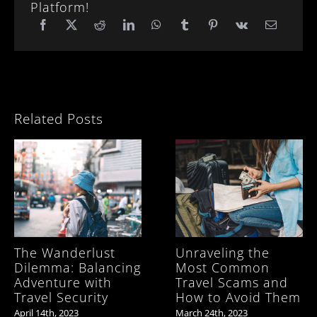
Platform!
Related Posts
The Wanderlust
Unraveling the
Dilemma: Balancing
Most Common
Adventure with
Travel Scams and
Travel Security
How to Avoid Them
April 14th, 2023
March 24th, 2023