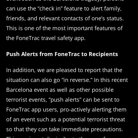
can use the “check in” feature to alert family,
friends, and relevant contacts of one’s status.
This is one of the most important features of
the FoneTrac travel safety app.
Push Alerts from FoneTrac to Recipients
In addition, we are pleased to report that the
situation can also go “in reverse.” In this recent
Barcelona event as well as other possible
terrorist events, “push alerts” can be sent to
FoneTrac app users, pro-actively alerting them
of an event such as a potential terrorist threat
so that they can take immediate precautions.