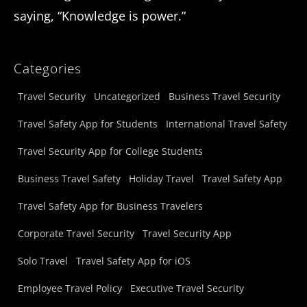
saying, “Knowledge is power.”
Categories
Travel Security
Uncategorized
Business Travel Security
Travel Safety App for Students
International Travel Safety
Travel Security App for College Students
Business Travel Safety
Holiday Travel
Travel Safety App
Travel Safety App for Business Travelers
Corporate Travel Security
Travel Security App
Solo Travel
Travel Safety App for iOS
Employee Travel Policy
Executive Travel Security