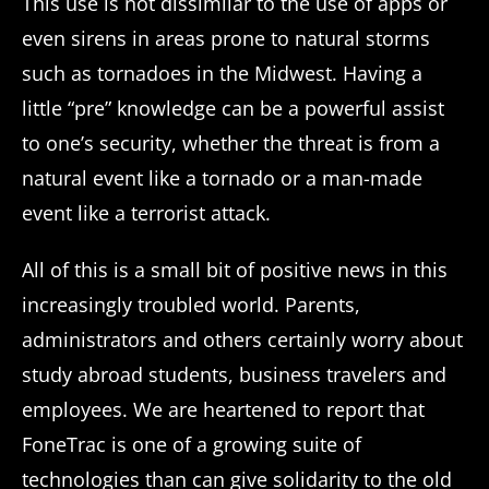
This use is not dissimilar to the use of apps or
even sirens in areas prone to natural storms
such as tornadoes in the Midwest. Having a
little “pre” knowledge can be a powerful assist
to one’s security, whether the threat is from a
natural event like a tornado or a man-made
event like a terrorist attack.
All of this is a small bit of positive news in this
increasingly troubled world. Parents,
administrators and others certainly worry about
study abroad students, business travelers and
employees. We are heartened to report that
FoneTrac is one of a growing suite of
technologies than can give solidarity to the old