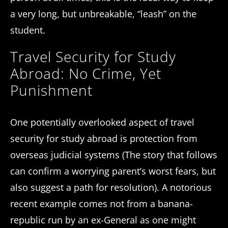
a very long, but unbreakable, “leash” on the
student.
Travel Security for Study
Abroad: No Crime, Yet
Punishment
One potentially overlooked aspect of travel
security for study abroad is protection from
overseas judicial systems (The story that follows
can confirm a worrying parent’s worst fears, but
also suggest a path for resolution). A notorious
recent example comes not from a banana-
republic run by an ex-General as one might