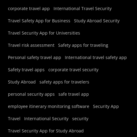
corporate travel app
International Travel Security
Travel Safety App for Business
Study Abroad Security
Travel Security App for Universities
Travel risk assessment
Safety apps for traveling
Personal safety travel app
International travel safety app
Safety travel apps
corporate travel security
Study Abroad
safety apps for travelers
personal security apps
safe travel app
employee itinerary monitoring software
Security App
Travel
International Security
security
Travel Security App for Study Abroad