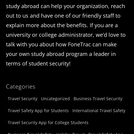
study abroad can help your organization, reach
out to us and have one of our friendly staff to
explain more about the benefits. If you are a
university or college administrator, we’d love to
talk with you about how FoneTrac can make
your own study abroad program a leader in
terms of student security!
Categories
Travel Security
Uncategorized
Business Travel Security
Travel Safety App for Students
International Travel Safety
Travel Security App for College Students