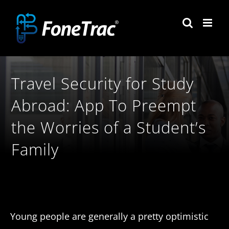
Skip
to
content
Travel Security for Study
Abroad: App To Preempt
the Worries of a Student’s
Family
Young people are generally a pretty optimistic