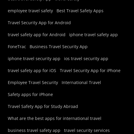
employee travel safety
Best Travel Safety Apps
Travel Security App for Android
travel safety app for Android
iphone travel safety app
FoneTrac
Business Travel Security App
iphone travel security app
ios travel security app
travel safety app for iOS
Travel Security App for iPhone
Employee Travel Security
International Travel
Safety apps for iPhone
Travel Safety App for Study Abroad
What are the best apps for international travel
business travel safety app
travel security services