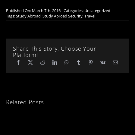
Published On: March 7th, 2016
Categories:
Uncategorized
Tags:
Study Abroad
,
Study Abroad Security
,
Travel
Share This Story, Choose Your
Platform!
Related Posts