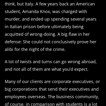
think, but Italy. A few years back an American
student, Amanda Knox, was charged with
murder, and ended up spending several years
in Italian prison before ultimately being
acquitted of wrong-doing. A big flaw in her
defense: She could not conclusively prove her
alibi for the night of the crime.
A lot of twists and turns can go wrong abroad,
and not all of them are what you’d expect.
Many of our clients are corporate executives, or
big corporations that send their executives and
employees overseas. The business community,
of course, in comparison with students is a lot