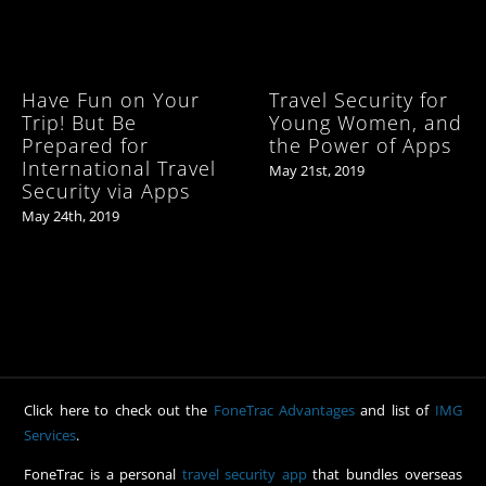
Have Fun on Your
Travel Security for
Trip! But Be
Young Women, and
Prepared for
the Power of Apps
International Travel
May 21st, 2019
Security via Apps
May 24th, 2019
Click here to check out the
FoneTrac Advantages
and list of
IMG
Services
.
FoneTrac is a personal
travel security app
that bundles overseas