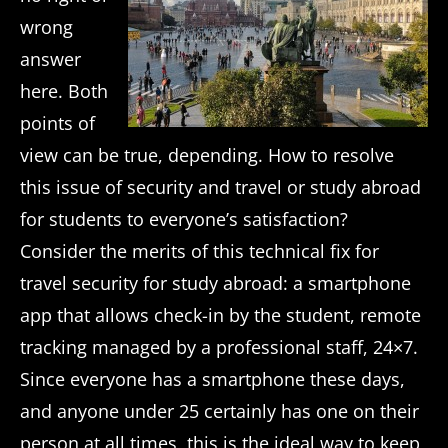
wrong
answer
here. Both
points of
view can be true, depending. How to resolve
this issue of security and travel or study abroad
for students to everyone’s satisfaction?
Consider the merits of this technical fix for
travel security for study abroad: a smartphone
app that allows check-in by the student, remote
tracking managed by a professional staff, 24×7.
Since everyone has a smartphone these days,
and anyone under 25 certainly has one on their
person at all times, this is the ideal way to keep