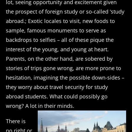
lot, seeing opportunity and excitement given
the prospect of foreign study or so-called ‘study
abroad.; Exotic locales to visit, new foods to
sample, famous monuments to serve as
backdrops to selfies – all of these pique the
interest of the young, and young at heart.
Parents, on the other hand, are sobered by
stories of trips gone wrong, are more prone to
hesitation, imagining the possible down-sides –
they worry about travel security for study
abroad students. What could possibly go
wrong? A lot in their minds.
There is
no right or