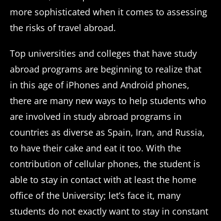
more sophisticated when it comes to assessing
the risks of travel abroad.
Top universities and colleges that have study
abroad programs are beginning to realize that
in this age of iPhones and Android phones,
there are many new ways to help students who
are involved in study abroad programs in
countries as diverse as Spain, Iran, and Russia,
to have their cake and eat it too. With the
contribution of cellular phones, the student is
able to stay in contact with at least the home
office of the University; let’s face it, many
students do not exactly want to stay in constant