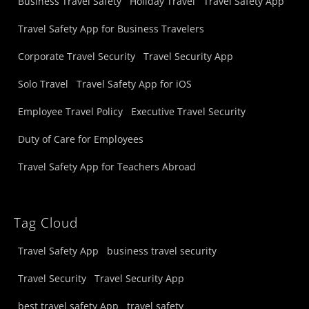
Business Travel Safety
Holiday Travel
Travel Safety App
Travel Safety App for Business Travelers
Corporate Travel Security
Travel Security App
Solo Travel
Travel Safety App for iOS
Employee Travel Policy
Executive Travel Security
Duty of Care for Employees
Travel Safety App for Teachers Abroad
Tag Cloud
Travel Safety App
business travel security
Travel Security
Travel Security App
best travel safety App
travel safety