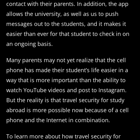
contact with their parents. In addition, the app
allows the university, as well as us to push
messages out to the students, and it makes it
easier than ever for that student to check in on
an ongoing basis.
Many parents may not yet realize that the cell
phone has made their student’s life easier in a
way that is more important than the ability to
watch YouTube videos and post to Instagram.
But the reality is that travel security for study
abroad is more possible now because of a cell
phone and the Internet in combination.
To learn more about how travel security for