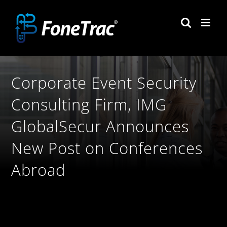
Skip
to
content
Corporate Event Security
Consulting Firm, IMG
GlobalSecur Announces
New Post on Conferences
Abroad