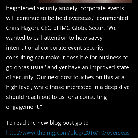
heightened security anxiety, corporate events
will continue to be held overseas,” commented
Chris Hagon, CEO of IMG GlobalSecur. “We
wanted to call attention to how savvy
international corporate event security
consulting can make it possible for business to
go on ‘as usual’ and yet have an improved state
of security. Our next post touches on this at a
high level, while those interested in a deep dive
should reach out to us for a consulting
engagement.”
To read the new blog post go to
http://www.theimg.com/blog/2016/10/overseas-