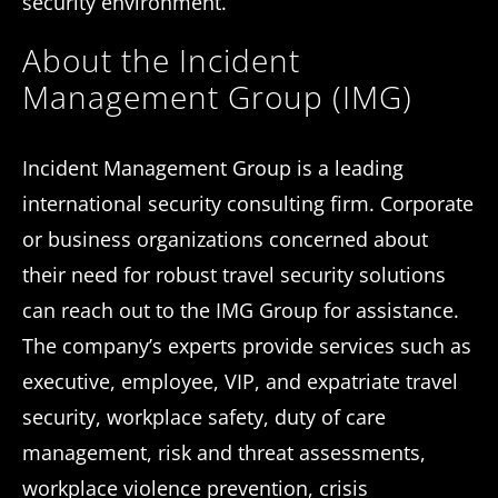
security environment.
About the Incident
Management Group (IMG)
Incident Management Group is a leading
international security consulting firm. Corporate
or business organizations concerned about
their need for robust travel security solutions
can reach out to the IMG Group for assistance.
The company’s experts provide services such as
executive, employee, VIP, and expatriate travel
security, workplace safety, duty of care
management, risk and threat assessments,
workplace violence prevention, crisis