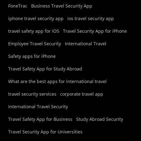
FoneTrac
Business Travel Security App
iphone travel security app
ios travel security app
travel safety app for iOS
Travel Security App for iPhone
Employee Travel Security
International Travel
Safety apps for iPhone
Travel Safety App for Study Abroad
What are the best apps for international travel
travel security services
corporate travel app
International Travel Security
Travel Safety App for Business
Study Abroad Security
Travel Security App for Universities