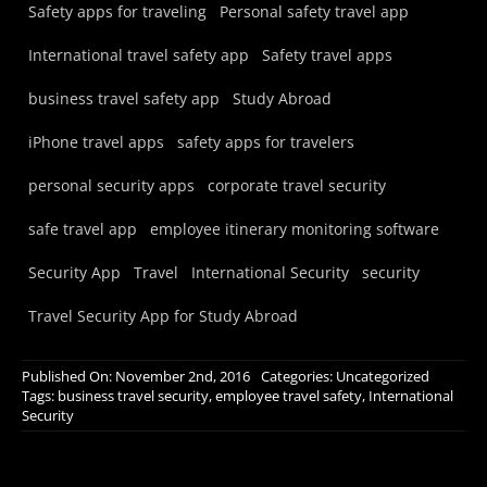
Safety apps for traveling
Personal safety travel app
International travel safety app
Safety travel apps
business travel safety app
Study Abroad
iPhone travel apps
safety apps for travelers
personal security apps
corporate travel security
safe travel app
employee itinerary monitoring software
Security App
Travel
International Security
security
Travel Security App for Study Abroad
Published On: November 2nd, 2016
Categories:
Uncategorized
Tags:
business travel security
,
employee travel safety
,
International
Security