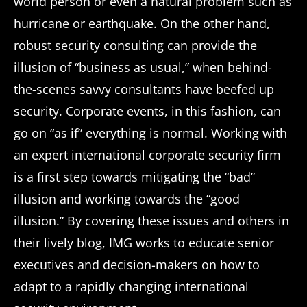
world person or even a natural problem such as
hurricane or earthquake. On the other hand,
robust security consulting can provide the
illusion of “business as usual,” when behind-
the-scenes savvy consultants have beefed up
security. Corporate events, in this fashion, can
go on “as if” everything is normal. Working with
an expert international corporate security firm
is a first step towards mitigating the “bad”
illusion and working towards the “good
illusion.” By covering these issues and others in
their lively blog, IMG works to educate senior
executives and decision-makers on how to
adapt to a rapidly changing international