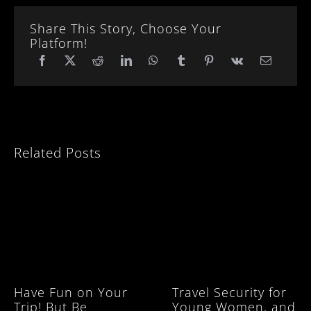
Share This Story, Choose Your
Platform!
Related Posts
Have Fun on Your
Travel Security for
Trip! But Be
Young Women, and