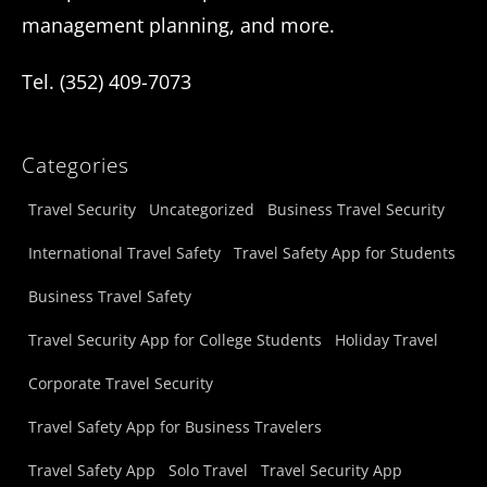
management planning, and more.
Tel. (352) 409-7073
Categories
Travel Security
Uncategorized
Business Travel Security
International Travel Safety
Travel Safety App for Students
Business Travel Safety
Travel Security App for College Students
Holiday Travel
Corporate Travel Security
Travel Safety App for Business Travelers
Travel Safety App
Solo Travel
Travel Security App