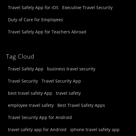
Travel Safety App for iOS
Executive Travel Security
Duty of Care for Employees
Travel Safety App for Teachers Abroad
Tag Cloud
Travel Safety App
business travel security
Travel Security
Travel Security App
best travel safety App
travel safety
employee travel safety
Best Travel Safety Apps
Travel Security App for Android
travel safety app for Android
iphone travel safety app