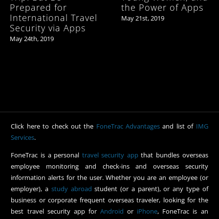
Prepared for
the Power of Apps
International Travel
May 21st, 2019
Security via Apps
May 24th, 2019
Click here to check out the
FoneTrac Advantages
and list of
IMG
Services
.
FoneTrac is a personal
travel security app
that bundles overseas
employee monitoring and check-ins and overseas security
information alerts for the user. Whether you are an employee (or
employer), a
study abroad
student (or a parent), or any type of
business or corporate frequent overseas traveler, looking for the
best travel security app for
Android
or
iPhone
, FoneTrac is an