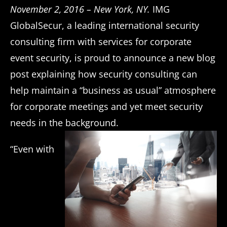
November 2, 2016 – New York, NY.
IMG
GlobalSecur, a leading international security
consulting firm with services for corporate
event security, is proud to announce a new blog
post explaining how security consulting can
help maintain a “business as usual” atmosphere
for corporate meetings and yet meet security
needs in the background.
“Even with