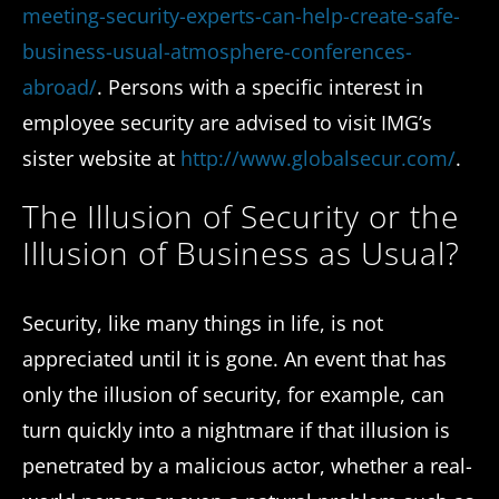
meeting-security-experts-can-help-create-safe-
business-usual-atmosphere-conferences-
abroad/
. Persons with a specific interest in
employee security are advised to visit IMG’s
sister website at
http://www.globalsecur.com/
.
The Illusion of Security or the
Illusion of Business as Usual?
Security, like many things in life, is not
appreciated until it is gone. An event that has
only the illusion of security, for example, can
turn quickly into a nightmare if that illusion is
penetrated by a malicious actor, whether a real-