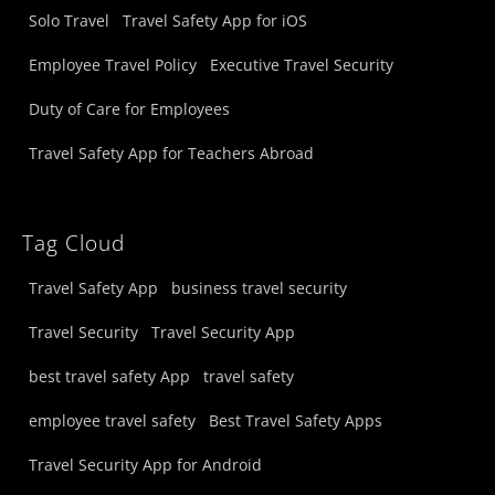
Solo Travel
Travel Safety App for iOS
Employee Travel Policy
Executive Travel Security
Duty of Care for Employees
Travel Safety App for Teachers Abroad
Tag Cloud
Travel Safety App
business travel security
Travel Security
Travel Security App
best travel safety App
travel safety
employee travel safety
Best Travel Safety Apps
Travel Security App for Android