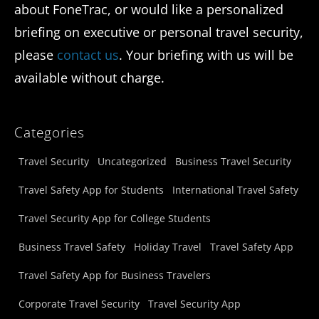
about FoneTrac, or would like a personalized
briefing on executive or personal travel security,
please
contact us
. Your briefing with us will be
available without charge.
Categories
Travel Security
Uncategorized
Business Travel Security
Travel Safety App for Students
International Travel Safety
Travel Security App for College Students
Business Travel Safety
Holiday Travel
Travel Safety App
Travel Safety App for Business Travelers
Corporate Travel Security
Travel Security App