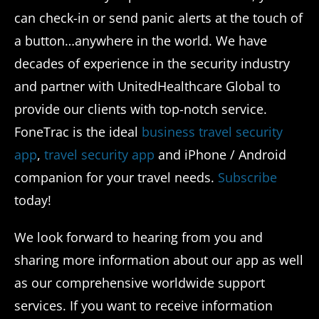
can check-in or send panic alerts at the touch of
a button…anywhere in the world. We have
decades of experience in the security industry
and partner with UnitedHealthcare Global to
provide our clients with top-notch service.
FoneTrac is the ideal
business travel security
app
,
travel security app
and iPhone / Android
companion for your travel needs.
Subscribe
today!
We look forward to hearing from you and
sharing more information about our app as well
as our comprehensive worldwide support
services. If you want to receive information