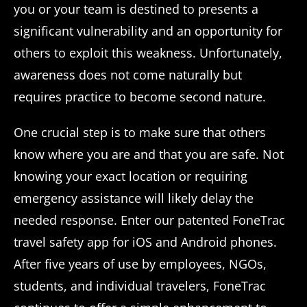
you or your team is destined to presents a
significant vulnerability and an opportunity for
others to exploit this weakness. Unfortunately,
awareness does not come naturally but
requires practice to become second nature.
One crucial step is to make sure that others
know where you are and that you are safe. Not
knowing your exact location or requiring
emergency assistance will likely delay the
needed response. Enter our patented FoneTrac
travel safety app for iOS and Android phones.
After five years of use by employees, NGOs,
students, and individual travelers, FoneTrac