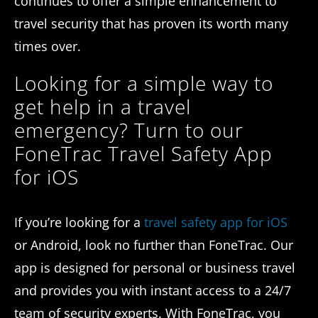
continues to offer a simple enhancement to
travel security that has proven its worth many
times over.
Looking for a simple way to
get help in a travel
emergency? Turn to our
FoneTrac Travel Safety App
for iOS
If you’re looking for a
travel safety app for iOS
or Android, look no further than FoneTrac. Our
app is designed for personal or business travel
and provides you with instant access to a 24/7
team of security experts. With FoneTrac, you