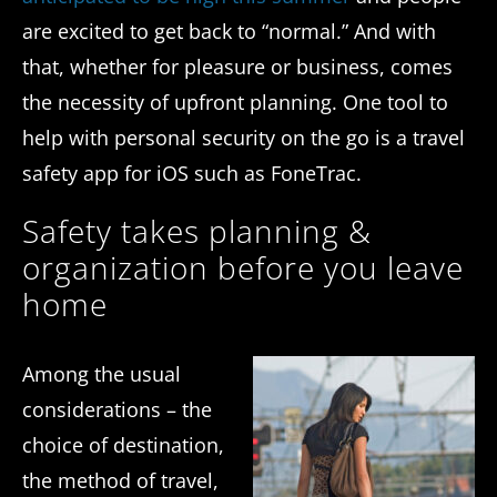
are excited to get back to “normal.” And with
that, whether for pleasure or business, comes
the necessity of upfront planning. One tool to
help with personal security on the go is a travel
safety app for iOS such as FoneTrac.
Safety takes planning &
organization before you leave
home
Among the usual
considerations – the
choice of destination,
the method of travel,