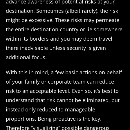
advance awareness of potential risks at your
destination. Sometimes (albeit rarely), the risk
might be excessive. These risks may permeate
the entire destination country or lie somewhere
within its borders and you may deem travel
there inadvisable unless security is given
additional focus.
With this in mind, a few basic actions on behalf
of your family or corporate team can reduce
risk to an acceptable level. Even so, it’s best to
understand that risk cannot be eliminated, but
instead only reduced to manageable
proportions. Being proactive is the key.
Therefore “visualizing” possible dangerous