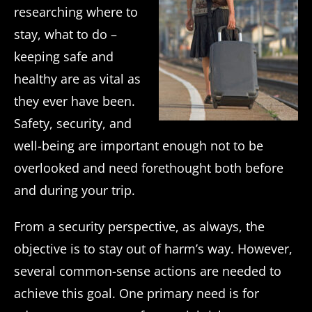
researching where to
stay, what to do –
keeping safe and
healthy are as vital as
they ever have been.
Safety, security, and
well-being are important enough not to be
overlooked and need forethought both before
and during your trip.
From a security perspective, as always, the
objective is to stay out of harm’s way. However,
several common-sense actions are needed to
achieve this goal. One primary need is for