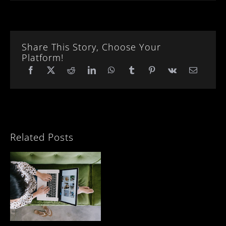
Share This Story, Choose Your
Platform!
Related Posts