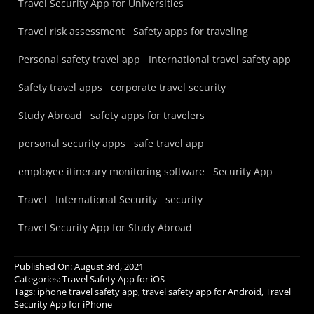
Travel Security App for Universities
Travel risk assessment
Safety apps for traveling
Personal safety travel app
International travel safety app
Safety travel apps
corporate travel security
Study Abroad
safety apps for travelers
personal security apps
safe travel app
employee itinerary monitoring software
Security App
Travel
International Security
security
Travel Security App for Study Abroad
Published On: August 3rd, 2021
Categories:
Travel Safety App for iOS
Tags:
iphone travel safety app
,
travel safety app for Android
,
Travel
Security App for iPhone