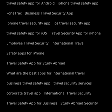
travel safety app for Android
iphone travel safety app
FoneTrac
Business Travel Security App
iphone travel security app
ios travel security app
travel safety app for iOS
Travel Security App for iPhone
Employee Travel Security
International Travel
Safety apps for iPhone
Travel Safety App for Study Abroad
What are the best apps for international travel
business travel safety app
travel security services
corporate travel app
International Travel Security
Travel Safety App for Business
Study Abroad Security