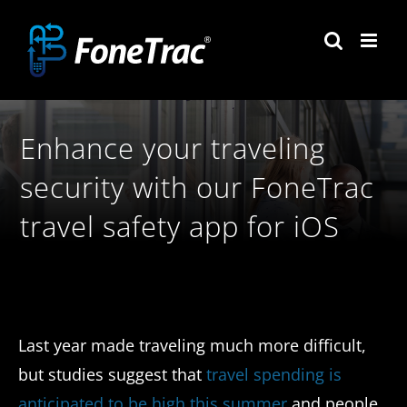
Skip
to
content
Enhance your traveling
security with our FoneTrac
travel safety app for iOS
Last year made traveling much more difficult,
but studies suggest that
travel spending is
anticipated to be high this summer
and people