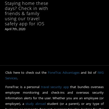
Staying home these
days? Check in with
friends & family
using our travel
safety app for iOS
April 7th, 2020
Click here to check out the
FoneTrac Advantages
and list of
IMG
Services
.
FoneTrac is a personal
travel security app
that bundles overseas
employee monitoring and check-ins and overseas security
information alerts for the user. Whether you are an employee (or
employer), a
study abroad
student (or a parent), or any type of