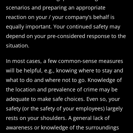
scenarios and preparing an appropriate
reaction on your / your company’s behalf is
equally important. Your continued safety may
depend on your pre-considered response to the
situation.
In most cases, a few common-sense measures
will be helpful, e.g., knowing where to stay and
what to do and where not to go. Knowledge of
the location and prevalence of crime may be
adequate to make safe choices. Even so, your
safety (or the safety of your employees) largely
rests on your shoulders. A general lack of
awareness or knowledge of the surroundings